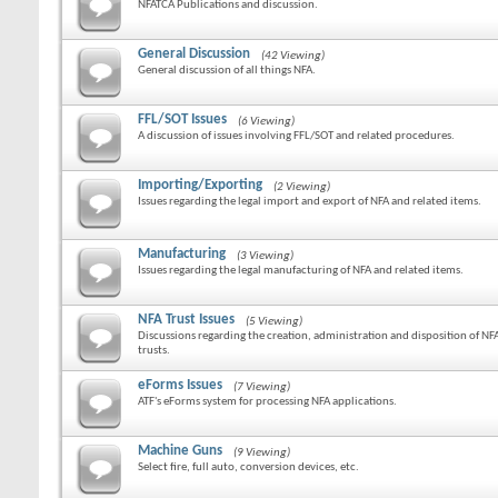
NFATCA Publications and discussion.
General Discussion
(42 Viewing)
General discussion of all things NFA.
FFL/SOT Issues
(6 Viewing)
A discussion of issues involving FFL/SOT and related procedures.
Importing/Exporting
(2 Viewing)
Issues regarding the legal import and export of NFA and related items.
Manufacturing
(3 Viewing)
Issues regarding the legal manufacturing of NFA and related items.
NFA Trust Issues
(5 Viewing)
Discussions regarding the creation, administration and disposition of NF
trusts.
eForms Issues
(7 Viewing)
ATF's eForms system for processing NFA applications.
Machine Guns
(9 Viewing)
Select fire, full auto, conversion devices, etc.