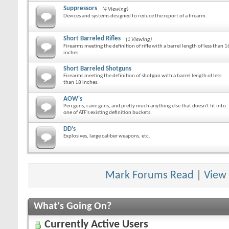
Suppressors
(4 Viewing)
Devices and systems designed to reduce the report of a firearm.
Short Barreled Rifles
(1 Viewing)
Firearms meeting the definition of rifle with a barrel length of less than 1
inches.
Short Barreled Shotguns
Firearms meeting the definition of shotgun with a barrel length of less
than 18 inches.
AOW's
Pen guns, cane guns, and pretty much anything else that doesn't fit into
one of ATF's existing definition buckets.
DD's
Explosives, large caliber weapons, etc.
Mark Forums Read
|
View
What's Going On?
Currently Active Users