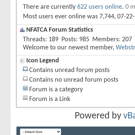
There are currently
622 users online
.
0 m
Most users ever online was 7,744, 07-22
NFATCA Forum Statistics
Threads
189
Posts
985
Members
207
Welcome to our newest member,
Webst
Icon Legend
Contains unread forum posts
Contains no unread forum posts
Forum is a category
Forum is a Link
Powered by
vB