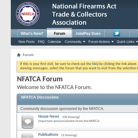
What's New?
Forum
Join/Pay Dues
New Posts
FAQ
Calendar
Community
Forum Actions
Quick Links
Forum
If this is your first visit, be sure to check out the
FAQ
by clicking the link above
viewing messages, select the forum that you want to visit from the selection 
NFATCA Forum
Welcome to the NFATCA Forum.
NFATCA Discussions
Community discussion sponsored by the NFATCA.
House News
(58 Viewing)
Important announcements from the NFATCA.
Publications
(3 Viewing)