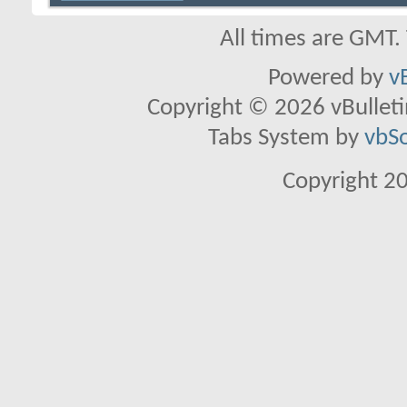
All times are GMT.
Powered by
v
Copyright © 2026 vBulletin 
Tabs System by
vbS
Copyright 2