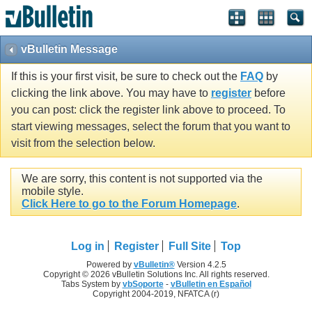
vBulletin Message
If this is your first visit, be sure to check out the
FAQ
by
clicking the link above. You may have to
register
before
you can post: click the register link above to proceed. To
start viewing messages, select the forum that you want to
visit from the selection below.
We are sorry, this content is not supported via the
mobile style.
Click Here to go to the Forum Homepage
.
Log in
Register
Full Site
Top
Powered by
vBulletin®
Version 4.2.5
Copyright © 2026 vBulletin Solutions Inc. All rights reserved.
Tabs System by
vbSoporte
-
vBulletin en Español
Copyright 2004-2019, NFATCA (r)