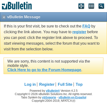
vBulletin Message
If this is your first visit, be sure to check out the
FAQ
by
clicking the link above. You may have to
register
before
you can post: click the register link above to proceed. To
start viewing messages, select the forum that you want to
visit from the selection below.
We are sorry, this content is not supported via the
mobile style.
Click Here to go to the Forum Homepage
.
Log in
Register
Full Site
Top
Powered by
vBulletin®
Version 4.2.5
Copyright © 2026 vBulletin Solutions Inc. All rights reserved.
Tabs System by
vbSoporte
-
vBulletin en Español
Copyright 2004-2019, NFATCA (r)