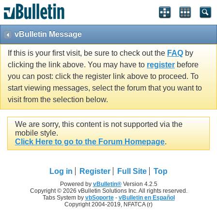
vBulletin Message
If this is your first visit, be sure to check out the
FAQ
by
clicking the link above. You may have to
register
before
you can post: click the register link above to proceed. To
start viewing messages, select the forum that you want to
visit from the selection below.
We are sorry, this content is not supported via the
mobile style.
Click Here to go to the Forum Homepage
.
Log in
Register
Full Site
Top
Powered by
vBulletin®
Version 4.2.5
Copyright © 2026 vBulletin Solutions Inc. All rights reserved.
Tabs System by
vbSoporte
-
vBulletin en Español
Copyright 2004-2019, NFATCA (r)