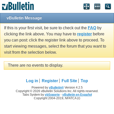
vBulletin Message
If this is your first visit, be sure to check out the
FAQ
by
clicking the link above. You may have to
register
before
you can post: click the register link above to proceed. To
start viewing messages, select the forum that you want to
visit from the selection below.
There are no events to display.
Log in
Register
Full Site
Top
Powered by
vBulletin®
Version 4.2.5
Copyright © 2026 vBulletin Solutions Inc. All rights reserved.
Tabs System by
vbSoporte
-
vBulletin en Español
Copyright 2004-2019, NFATCA (r)