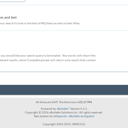
les and text
our search to look in the text of FAQ items as well as their titles.
 you would like your search query to be treated. 'Any words' will return the
evant results, while 'Complete phrase' will return only results that contain
All times are GMT. The time now is
03:27 PM
.
Powered by
vBulletin®
Version 4.2.5
Copyright © 2026 vBulletin Solutions Inc. All rights reserved.
Tabs System by
vbSoporte
-
vBulletin en Español
Copyright 2004-2019, NFATCA (r)