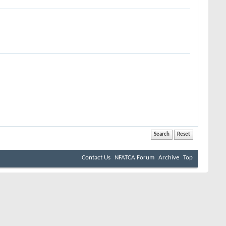
Contact Us
NFATCA Forum
Archive
Top