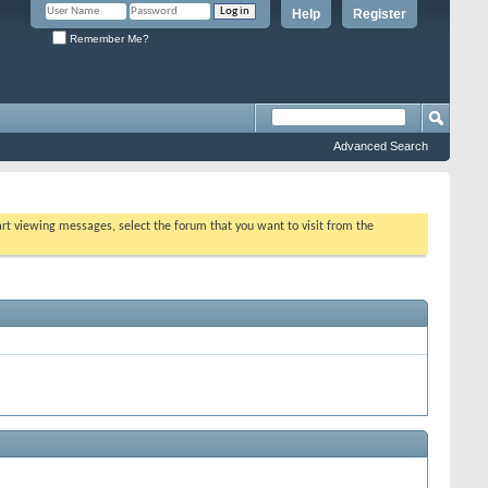
Help
Register
Remember Me?
Advanced Search
tart viewing messages, select the forum that you want to visit from the