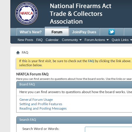
What's New?
Forum
Join/Pay Dues
New Posts
FAQ
Calendar
Community
Forum Actions
Quick Links
FAQ
If this is your first visit, be sure to check out the
FAQ
by clicking the link above
selection below.
NFATCA Forum FAQ
Here you can find answers to questions about how the board works. Use the links or sea
Board FAQ
Here you can find answers to questions about how the board works. Use 
General Forum Usage
Setting and Profile Features
Reading and Posting Messages
Search FAQ
Search Word or Words: