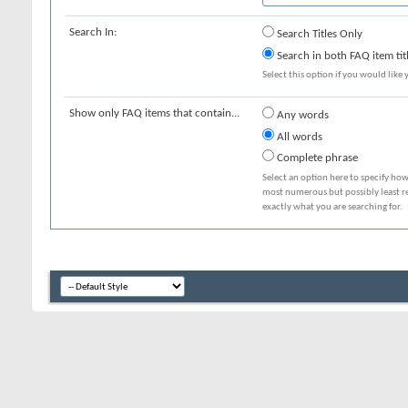
Search In:
Search Titles Only
Search in both FAQ item tit
Select this option if you would like y
Show only FAQ items that contain...
Any words
All words
Complete phrase
Select an option here to specify how
most numerous but possibly least rel
exactly what you are searching for.