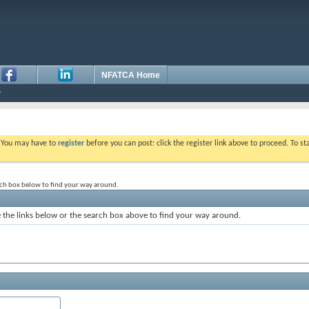
NFATCA Home
. You may have to
register
before you can post: click the register link above to proceed. To s
rch box below to find your way around.
the links below or the search box above to find your way around.