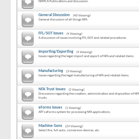
NFATCA Publications and discussion.
General Discussion
(40 Viewing)
General discussion of all things NFA.
FFL/SOT Issues
(4 Viewing)
A discussion of issues involving FFL/SOT and related procedures.
Importing/Exporting
(4 Viewing)
Issues regarding the legal import and export of NFA and related items.
Manufacturing
(3 Viewing)
Issues regarding the legal manufacturing of NFA and related items.
NFA Trust Issues
(2 Viewing)
Discussions regarding the creation, administration and disposition of NF
trusts.
eForms Issues
(1 Viewing)
ATF's eForms system for processing NFA applications.
Machine Guns
(24 Viewing)
Select fire, full auto, conversion devices, etc.