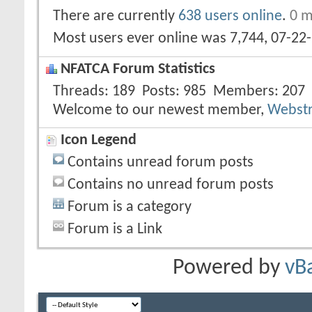
There are currently
638 users online
.
0 m
Most users ever online was 7,744, 07-22
NFATCA Forum Statistics
Threads
189
Posts
985
Members
207
Welcome to our newest member,
Webst
Icon Legend
Contains unread forum posts
Contains no unread forum posts
Forum is a category
Forum is a Link
Powered by
vB