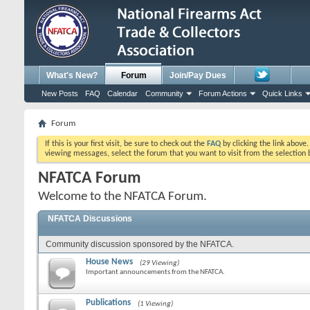
What's New?
Forum
Join/Pay Dues
New Posts
FAQ
Calendar
Community
Forum Actions
Quick Links
Forum
If this is your first visit, be sure to check out the
FAQ
by clicking the link above
viewing messages, select the forum that you want to visit from the selection 
NFATCA Forum
Welcome to the NFATCA Forum.
NFATCA Discussions
Community discussion sponsored by the NFATCA.
House News
(29 Viewing)
Important announcements from the NFATCA.
Publications
(1 Viewing)