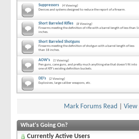
Suppressors
(4 Viewing)
Devices and systems designed to reduce the report of a firearm.
Short Barreled Rifles
(8 Viewing)
Firearms meeting the definition of rifle with a barrel length of less than 1
inches.
Short Barreled Shotguns
Firearms meeting the definition of shotgun with a barrel length of less
than 18 inches.
AOW's
(1 Viewing)
Pen guns, cane guns, and pretty much anything else that doesn't fit into
one of ATF's existing definition buckets.
DD's
(2 Viewing)
Explosives, large caliber weapons, etc.
Mark Forums Read
|
View
What's Going On?
Currently Active Users