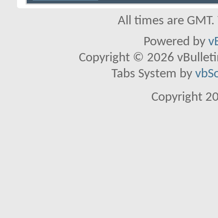
All times are GMT.
Powered by
v
Copyright © 2026 vBulletin 
Tabs System by
vbS
Copyright 2