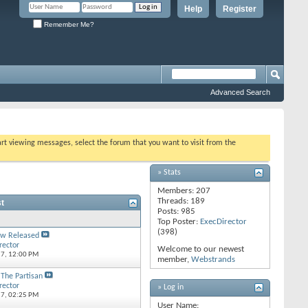
Help
Register
Remember Me?
Advanced Search
tart viewing messages, select the forum that you want to visit from the
» Stats
Members: 207
Threads: 189
t
Posts: 985
Top Poster:
ExecDirector
(398)
w Released
rector
Welcome to our newest
17,
12:00 PM
member,
Webstrands
 The Partisan
rector
» Log in
17,
02:25 PM
User Name: