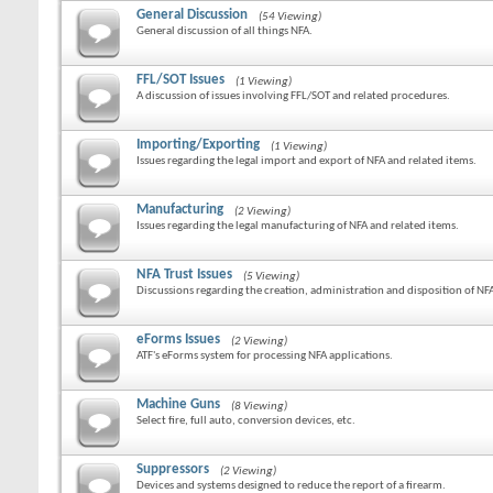
General Discussion
(54 Viewing)
General discussion of all things NFA.
FFL/SOT Issues
(1 Viewing)
A discussion of issues involving FFL/SOT and related procedures.
Importing/Exporting
(1 Viewing)
Issues regarding the legal import and export of NFA and related items.
Manufacturing
(2 Viewing)
Issues regarding the legal manufacturing of NFA and related items.
NFA Trust Issues
(5 Viewing)
Discussions regarding the creation, administration and disposition of NFA
eForms Issues
(2 Viewing)
ATF's eForms system for processing NFA applications.
Machine Guns
(8 Viewing)
Select fire, full auto, conversion devices, etc.
Suppressors
(2 Viewing)
Devices and systems designed to reduce the report of a firearm.