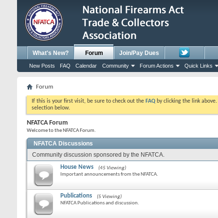
What's New?
Forum
Join/Pay Dues
New Posts
FAQ
Calendar
Community
Forum Actions
Quick Links
Forum
If this is your first visit, be sure to check out the
FAQ
by clicking the link above
selection below.
NFATCA Forum
Welcome to the NFATCA Forum.
NFATCA Discussions
Community discussion sponsored by the NFATCA.
House News
(45 Viewing)
Important announcements from the NFATCA.
Publications
(5 Viewing)
NFATCA Publications and discussion.