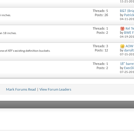
11-21-20
Threads: 5
B&T (Brü
Posts: 26
by
Patric
6 inches.
04-11-20
Threads: 1
Kel T
Posts: 2
by
BWE F
an 18 inches.
04-19-20
Threads: 3
AOW P
Posts: 12
by
darryl
ne of ATF's existing definition buckets.
07-15-20
Threads: 1
18" barrel
Posts: 2
by
ExecDi
07-25-20
Mark Forums Read
|
View Forum Leaders