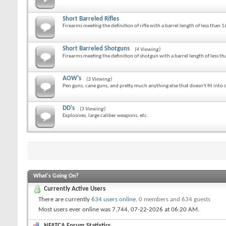
Short Barreled Rifles
Firearms meeting the definition of rifle with a barrel length of less than 1
Short Barreled Shotguns
(4 Viewing)
Firearms meeting the definition of shotgun with a barrel length of less th
AOW's
(3 Viewing)
Pen guns, cane guns, and pretty much anything else that doesn't fit into o
DD's
(3 Viewing)
Explosives, large caliber weapons, etc.
What's Going On?
Currently Active Users
There are currently
634 users online
.
0 members and 634 guests
Most users ever online was 7,744, 07-22-2026 at
06:20 AM
.
NFATCA Forum Statistics