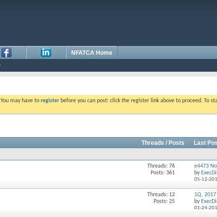
NFATCA Home
. You may have to
register
before you can post: click the register link above to proceed. To s
Threads / Posts
Last Pos
Threads: 76
e4473 No
Posts: 361
by
ExecDi
05-12-20
Threads: 12
1Q, 2017
Posts: 25
by
ExecDi
01-24-20