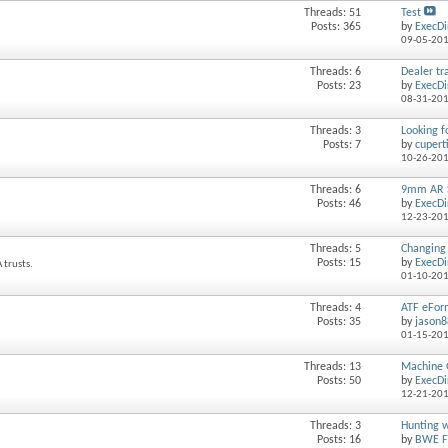
Threads: 51
Test
Posts: 365
by
ExecDi
09-05-20
Threads: 6
Dealer tra
Posts: 23
by
ExecDi
08-31-20
Threads: 3
Looking f
Posts: 7
by
cupert
10-26-20
Threads: 6
9mm AR 
Posts: 46
by
ExecDi
12-23-20
Threads: 5
Changing 
Posts: 15
by
ExecDi
 trusts.
01-10-20
Threads: 4
ATF eFor
Posts: 35
by
jason
01-15-20
Threads: 13
Machine G
Posts: 50
by
ExecDi
12-21-20
Threads: 3
Hunting w
Posts: 16
by
BWE F