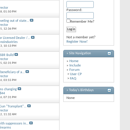
rector
Password:
18,
01:50 PM
veling out of state...
Remember Me?
rector
15,
12:36 PM
Not a member yet?
or Licensed Dealer /...
Register Now!
inoindustries
13,
10:13 PM
» Site Navigation
SBR Build
rector
»
Home
15,
02:31 PM
»
Include
»
Forum
beneficiary of a...
>
User CP
rector
>
FAQ
16,
03:55 PM
ms changing
» Today's Birthdays
8844
16,
07:31 PM
None
un "Transplant"...
rector
12,
11:32 AM
ith suppressors in...
irearms