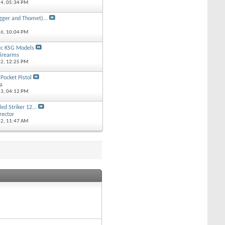
14,
05:34 PM
gger and Thomet)...
k
16,
10:04 PM
ec KSG Models
irearms
12,
12:25 PM
ocket Pistol
ta
13,
04:12 PM
ed Striker 12...
rector
12,
11:47 AM