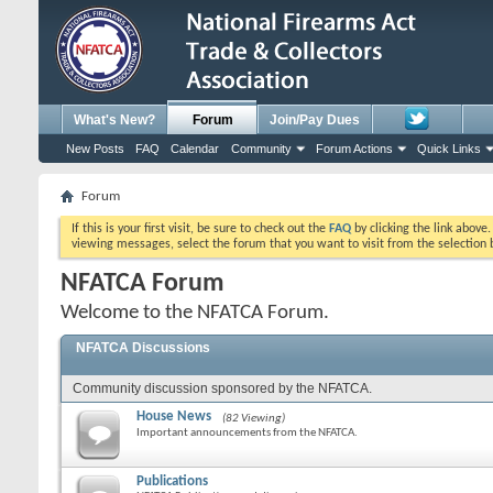
What's New?
Forum
Join/Pay Dues
New Posts
FAQ
Calendar
Community
Forum Actions
Quick Links
Forum
If this is your first visit, be sure to check out the
FAQ
by clicking the link above
viewing messages, select the forum that you want to visit from the selection 
NFATCA Forum
Welcome to the NFATCA Forum.
NFATCA Discussions
Community discussion sponsored by the NFATCA.
House News
(82 Viewing)
Important announcements from the NFATCA.
Publications