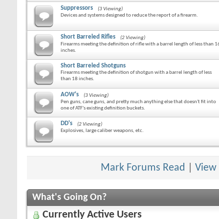
Suppressors
(3 Viewing)
Devices and systems designed to reduce the report of a firearm.
Short Barreled Rifles
(2 Viewing)
Firearms meeting the definition of rifle with a barrel length of less than 1
inches.
Short Barreled Shotguns
Firearms meeting the definition of shotgun with a barrel length of less
than 18 inches.
AOW's
(3 Viewing)
Pen guns, cane guns, and pretty much anything else that doesn't fit into
one of ATF's existing definition buckets.
DD's
(2 Viewing)
Explosives, large caliber weapons, etc.
Mark Forums Read
|
View
What's Going On?
Currently Active Users