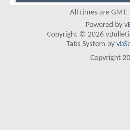
All times are GMT.
Powered by
v
Copyright © 2026 vBulletin 
Tabs System by
vbS
Copyright 2