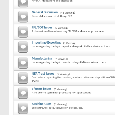
NFATCA Publications and discussion.
General Discussion
(46 Viewing)
General discussion of all things NFA.
FFL/SOT Issues
(2 Viewing)
A discussion of issues involving FFL/SOT and related procedures.
Importing/Exporting
(4 Viewing)
Issues regarding the legal import and export of NFA and related items.
Manufacturing
(7 Viewing)
Issues regarding the legal manufacturing of NFA and related items.
NFA Trust Issues
(5 Viewing)
Discussions regarding the creation, administration and disposition of NF
trusts.
eForms Issues
(5 Viewing)
ATF's eForms system for processing NFA applications.
Machine Guns
(6 Viewing)
Select fire, full auto, conversion devices, etc.