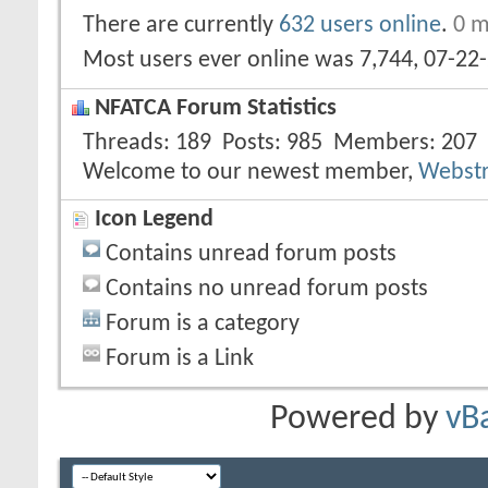
There are currently
632 users online
.
0 m
Most users ever online was 7,744, 07-22
NFATCA Forum Statistics
Threads
189
Posts
985
Members
207
Welcome to our newest member,
Webst
Icon Legend
Contains unread forum posts
Contains no unread forum posts
Forum is a category
Forum is a Link
Powered by
vB