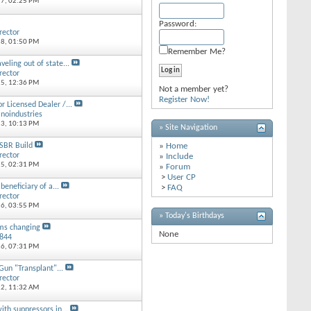
17,
02:25 PM
Password:
rector
18,
01:50 PM
Remember Me?
veling out of state...
rector
15,
12:36 PM
Not a member yet?
Register Now!
or Licensed Dealer /...
inoindustries
13,
10:13 PM
» Site Navigation
SBR Build
»
Home
rector
»
Include
15,
02:31 PM
»
Forum
>
User CP
beneficiary of a...
>
FAQ
rector
16,
03:55 PM
» Today's Birthdays
ms changing
None
8844
16,
07:31 PM
un "Transplant"...
rector
12,
11:32 AM
ith suppressors in...