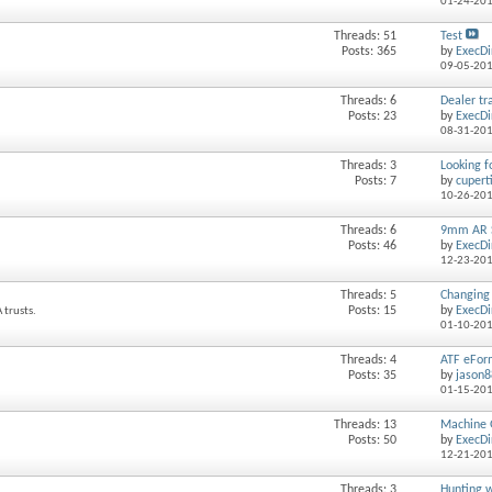
01-24-20
Threads: 51
Test
Posts: 365
by
ExecDi
09-05-20
Threads: 6
Dealer tra
Posts: 23
by
ExecDi
08-31-20
Threads: 3
Looking f
Posts: 7
by
cupert
10-26-20
Threads: 6
9mm AR 
Posts: 46
by
ExecDi
12-23-20
Threads: 5
Changing 
Posts: 15
by
ExecDi
 trusts.
01-10-20
Threads: 4
ATF eFor
Posts: 35
by
jason
01-15-20
Threads: 13
Machine G
Posts: 50
by
ExecDi
12-21-20
Threads: 3
Hunting w