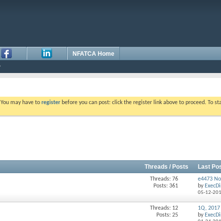
NFATCA Home
. You may have to
register
before you can post: click the register link above to proceed. To s
Threads / Posts
Last Po
Threads: 76
e4473 No
Posts: 361
by
ExecDi
05-12-20
Threads: 12
1Q, 2017
Posts: 25
by
ExecDi