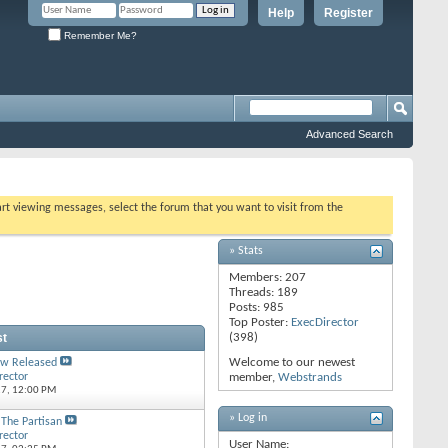
Help
Register
Remember Me?
Advanced Search
tart viewing messages, select the forum that you want to visit from the
» Stats
Members: 207
Threads: 189
Posts: 985
Top Poster:
ExecDirector
st
(398)
Welcome to our newest
w Released
rector
member,
Webstrands
17,
12:00 PM
» Log in
 The Partisan
rector
User Name: