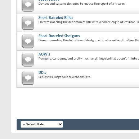
Devices and systems designed to reduce the report of a firearm.
Short Barreled Rifles
Firearms meeting the definition of rifle with a barrel length of less than 1
Short Barreled Shotguns
Firearms meeting the definition of shotgun with a barrel length of less th
AOW's
Pen guns, cane guns, and pretty much anything else that doesn't fit into o
DD's
Explosives, large caliber weapons, etc.