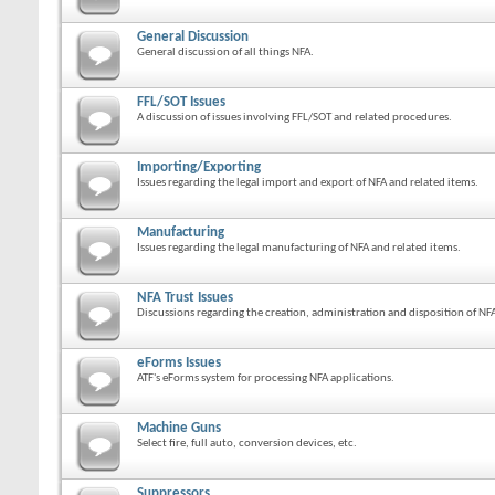
General Discussion
General discussion of all things NFA.
FFL/SOT Issues
A discussion of issues involving FFL/SOT and related procedures.
Importing/Exporting
Issues regarding the legal import and export of NFA and related items.
Manufacturing
Issues regarding the legal manufacturing of NFA and related items.
NFA Trust Issues
Discussions regarding the creation, administration and disposition of NFA
eForms Issues
ATF's eForms system for processing NFA applications.
Machine Guns
Select fire, full auto, conversion devices, etc.
Suppressors