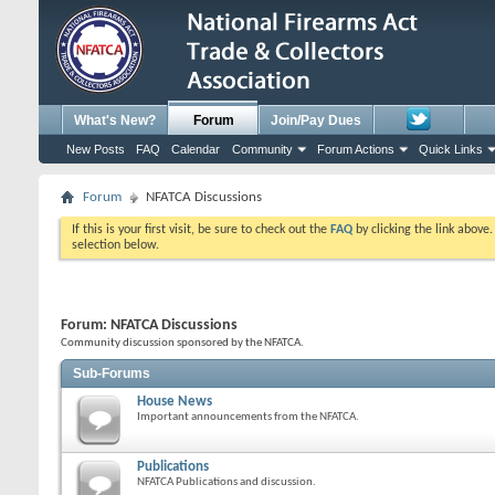
What's New?
Forum
Join/Pay Dues
New Posts
FAQ
Calendar
Community
Forum Actions
Quick Links
Forum
NFATCA Discussions
If this is your first visit, be sure to check out the
FAQ
by clicking the link above
selection below.
Forum:
NFATCA Discussions
Community discussion sponsored by the NFATCA.
Sub-Forums
House News
Important announcements from the NFATCA.
Publications
NFATCA Publications and discussion.