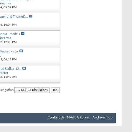
irearms
14,
05:34 PM
gger and Thomet)...
k
16,
10:04 PM
ec KSG Models
irearms
12,
12:25 PM
ocket Pistol
ta
13,
04:12 PM
ed Striker 12...
rector
12,
11:47 AM
avigation
NFATCA Discussions
Top
Contact Us
NFATCA Forum
Archive
Top