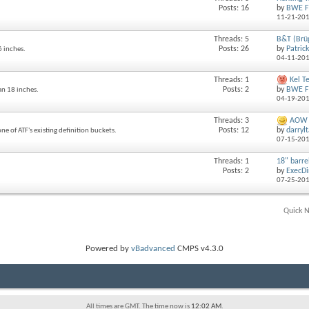
Posts: 16
by
BWE F
11-21-20
Threads: 5
B&T (Brü
Posts: 26
by
Patric
6 inches.
04-11-20
Threads: 1
Kel T
Posts: 2
by
BWE F
an 18 inches.
04-19-20
Threads: 3
AOW P
Posts: 12
by
darryl
ne of ATF's existing definition buckets.
07-15-20
Threads: 1
18" barrel
Posts: 2
by
ExecDi
07-25-20
Quick N
Powered by
vBadvanced
CMPS v4.3.0
All times are GMT. The time now is
12:02 AM
.