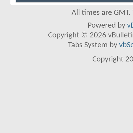
All times are GMT.
Powered by
v
Copyright © 2026 vBulletin 
Tabs System by
vbS
Copyright 2