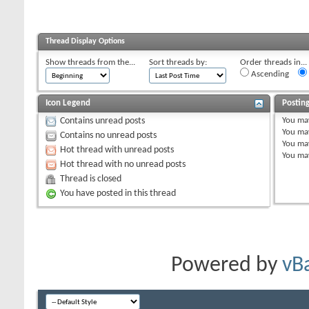
Thread Display Options
Show threads from the...
Sort threads by:
Order threads in...
Ascending
Icon Legend
Postin
You
ma
Contains unread posts
You
ma
Contains no unread posts
You
ma
Hot thread with unread posts
You
ma
Hot thread with no unread posts
Thread is closed
You have posted in this thread
Powered by
vB