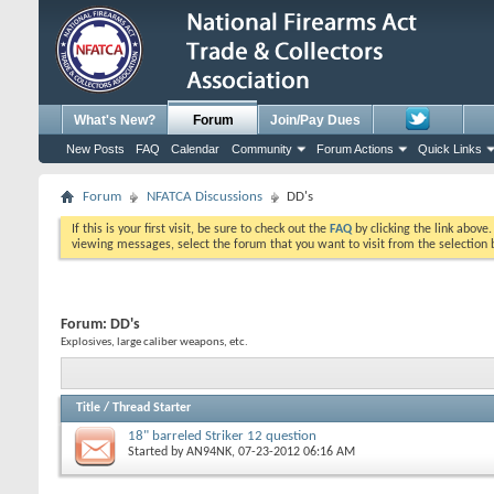
What's New?
Forum
Join/Pay Dues
New Posts
FAQ
Calendar
Community
Forum Actions
Quick Links
Forum
NFATCA Discussions
DD's
If this is your first visit, be sure to check out the
FAQ
by clicking the link above
viewing messages, select the forum that you want to visit from the selection 
Forum:
DD's
Explosives, large caliber weapons, etc.
Title
/
Thread Starter
18" barreled Striker 12 question
Started by
AN94NK
, 07-23-2012 06:16 AM