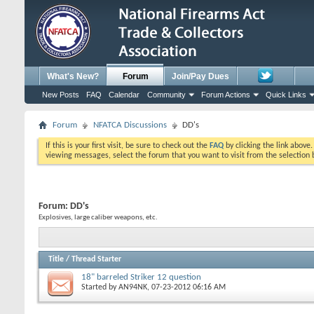
What's New?
Forum
Join/Pay Dues
New Posts
FAQ
Calendar
Community
Forum Actions
Quick Links
Forum
NFATCA Discussions
DD's
If this is your first visit, be sure to check out the
FAQ
by clicking the link above
viewing messages, select the forum that you want to visit from the selection 
Forum:
DD's
Explosives, large caliber weapons, etc.
Title
/
Thread Starter
18" barreled Striker 12 question
Started by
AN94NK
, 07-23-2012 06:16 AM