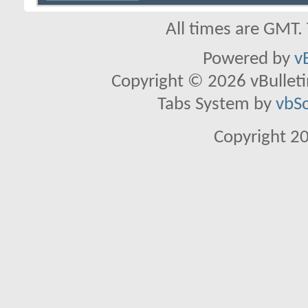
All times are GMT.
Powered by
v
Copyright © 2026 vBulletin 
Tabs System by
vbS
Copyright 2