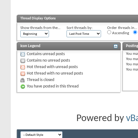
Thread Display Options
Show threads from the...
Sort threads by:
Order threads in...
Ascending
Icon Legend
Postin
You
ma
Contains unread posts
You
ma
Contains no unread posts
You
ma
Hot thread with unread posts
You
ma
Hot thread with no unread posts
Thread is closed
You have posted in this thread
Powered by
vB