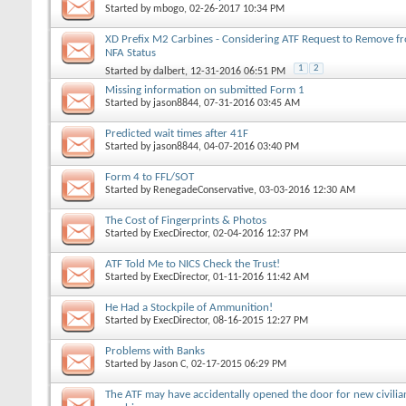
Started by
mbogo
, 02-26-2017 10:34 PM
XD Prefix M2 Carbines - Considering ATF Request to Remove f
NFA Status
1
2
Started by
dalbert
, 12-31-2016 06:51 PM
Missing information on submitted Form 1
Started by
jason8844
, 07-31-2016 03:45 AM
Predicted wait times after 41F
Started by
jason8844
, 04-07-2016 03:40 PM
Form 4 to FFL/SOT
Started by
RenegadeConservative
, 03-03-2016 12:30 AM
The Cost of Fingerprints & Photos
Started by
ExecDirector
, 02-04-2016 12:37 PM
ATF Told Me to NICS Check the Trust!
Started by
ExecDirector
, 01-11-2016 11:42 AM
He Had a Stockpile of Ammunition!
Started by
ExecDirector
, 08-16-2015 12:27 PM
Problems with Banks
Started by
Jason C
, 02-17-2015 06:29 PM
The ATF may have accidentally opened the door for new civilia