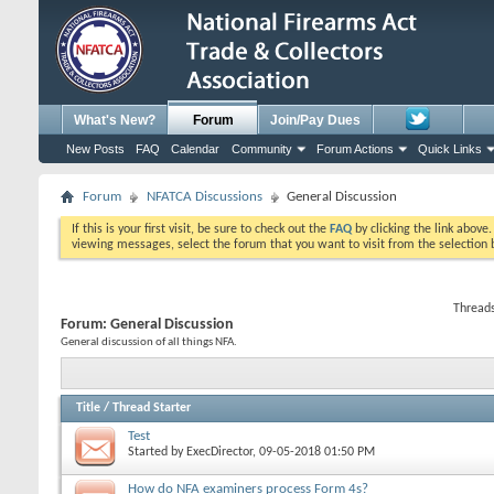
What's New?
Forum
Join/Pay Dues
New Posts
FAQ
Calendar
Community
Forum Actions
Quick Links
Forum
NFATCA Discussions
General Discussion
If this is your first visit, be sure to check out the
FAQ
by clicking the link above
viewing messages, select the forum that you want to visit from the selection 
Threads
Forum:
General Discussion
General discussion of all things NFA.
Title
/
Thread Starter
Test
Started by
ExecDirector
, 09-05-2018 01:50 PM
How do NFA examiners process Form 4s?