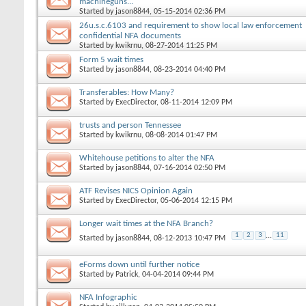
machineguns...
Started by
jason8844
, 05-15-2014 02:36 PM
26u.s.c.6103 and requirement to show local law enforcement
confidential NFA documents
Started by
kwikrnu
, 08-27-2014 11:25 PM
Form 5 wait times
Started by
jason8844
, 08-23-2014 04:40 PM
Transferables: How Many?
Started by
ExecDirector
, 08-11-2014 12:09 PM
trusts and person Tennessee
Started by
kwikrnu
, 08-08-2014 01:47 PM
Whitehouse petitions to alter the NFA
Started by
jason8844
, 07-16-2014 02:50 PM
ATF Revises NICS Opinion Again
Started by
ExecDirector
, 05-06-2014 12:15 PM
Longer wait times at the NFA Branch?
1
2
3
...
11
Started by
jason8844
, 08-12-2013 10:47 PM
eForms down until further notice
Started by
Patrick
, 04-04-2014 09:44 PM
NFA Infographic