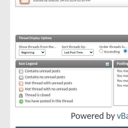
Started by
sillycon
, 04-03-2014 05:50 PM
Thread Display Options
Show threads from the...
Sort threads by:
Order threads in...
Ascending
Icon Legend
Postin
You
ma
Contains unread posts
You
ma
Contains no unread posts
You
ma
Hot thread with unread posts
You
ma
Hot thread with no unread posts
Thread is closed
You have posted in this thread
Powered by
vB