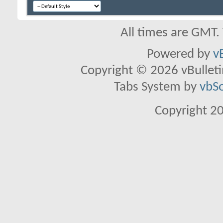
All times are GMT.
Powered by
v
Copyright © 2026 vBulletin 
Tabs System by
vbS
Copyright 2