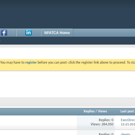
NFATCA Home
. You may have to
register
before you can post: click the register link above to proceed. To s
Replies
/
Views
Last post
Replies: 0
ExecDirec
Views: 264,050
12-21-20
Replies: 0
skeety