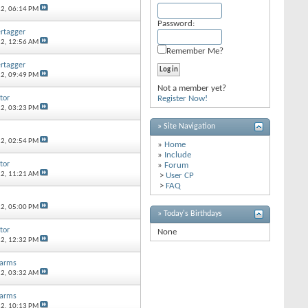
12,
06:14 PM
Password:
ertagger
12,
12:56 AM
Remember Me?
ertagger
12,
09:49 PM
Not a member yet?
tor
Register Now!
12,
03:23 PM
» Site Navigation
12,
02:54 PM
»
Home
»
Include
tor
»
Forum
12,
11:21 AM
>
User CP
>
FAQ
12,
05:00 PM
» Today's Birthdays
tor
None
12,
12:32 PM
earms
12,
03:32 AM
earms
12,
10:13 PM