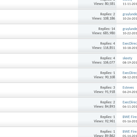
Views: 80,581
11-11-20
Replies: 2
grayland
Views: 108,186
10-26-20
Replies: 14
grayland
Views: 685,980
10-22-20
Replies: 4
ExecDirec
Views: 116,851
10-18-20
Replies: 4
skeety
Views: 106,077
08-19-20
Replies: 1
ExecDirec
Views: 90,108
08-12-20
Replies: 3
Esteves
Views: 91,918
06-24-20
Replies: 2
ExecDirec
Views: 84,893
06-11-20
Replies: 1
BWE Fir
Views: 92,961
05-16-20
Replies: 1
BWE Fir
Views: 89,862
05-14-20