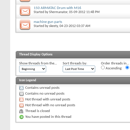
150 ARMATAC Drum with M16
Started by
Shermanator
, 05-09-2012 11:48 PM
machine gun parts
Started by
skeety
, 04-23-2012 03:37 AM
Thread Display Options
Show threads from the...
Sort threads by:
Order threads in...
Ascending
Icon Legend
Contains unread posts
Contains no unread posts
Hot thread with unread posts
Hot thread with no unread posts
Thread is closed
You have posted in this thread