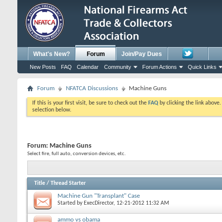
What's New?
Forum
Join/Pay Dues
New Posts
FAQ
Calendar
Community
Forum Actions
Quick Links
Forum
NFATCA Discussions
Machine Guns
If this is your first visit, be sure to check out the
FAQ
by clicking the link above
selection below.
Forum:
Machine Guns
Select fire, full auto, conversion devices, etc.
Title
/
Thread Starter
Machine Gun "Transplant" Case
Started by
ExecDirector
, 12-21-2012 11:32 AM
ammo vs obama