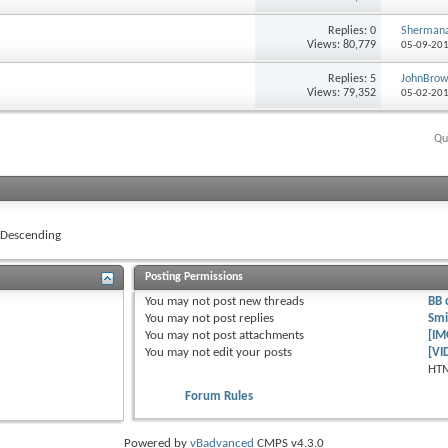
Replies: 0
Shermana
Views: 80,779
05-09-20
Replies: 5
JohnBro
Views: 79,352
05-02-20
Qu
Descending
Posting Permissions
You
may not
post new threads
BB 
You
may not
post replies
Smi
You
may not
post attachments
[IM
You
may not
edit your posts
[VI
HTM
Forum Rules
Powered by
vBadvanced
CMPS v4.3.0