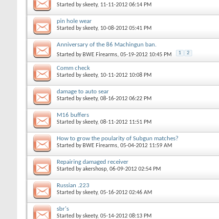
Started by
skeety
, 11-11-2012 06:14 PM
pin hole wear
Started by
skeety
, 10-08-2012 05:41 PM
Anniversary of the 86 Machingun ban.
1
2
Started by
BWE Firearms
, 05-19-2012 10:45 PM
Comm check
Started by
skeety
, 10-11-2012 10:08 PM
damage to auto sear
Started by
skeety
, 08-16-2012 06:22 PM
M16 buffers
Started by
skeety
, 08-11-2012 11:51 PM
How to grow the poularity of Subgun matches?
Started by
BWE Firearms
, 05-04-2012 11:59 AM
Repairing damaged receiver
Started by
akershosp
, 06-09-2012 02:54 PM
Russian .223
Started by
skeety
, 05-16-2012 02:46 AM
sbr's
Started by
skeety
, 05-14-2012 08:13 PM