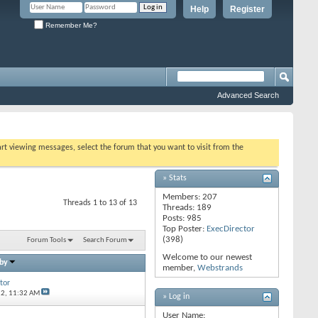
Help
Register
Remember Me?
Advanced Search
tart viewing messages, select the forum that you want to visit from the
» Stats
Members: 207
Threads 1 to 13 of 13
Threads: 189
Posts: 985
Top Poster:
ExecDirector
(398)
Forum Tools
Search Forum
Welcome to our newest
 by
member,
Webstrands
tor
12,
11:32 AM
» Log in
User Name: