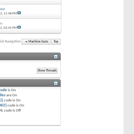
tor
12,
11:48 PM
wn
12,
03:45 PM
ick Navigation
Machine Guns
Top
code
is
On
lies
are
On
G]
code is
On
DEO]
code is
On
L code is
Off