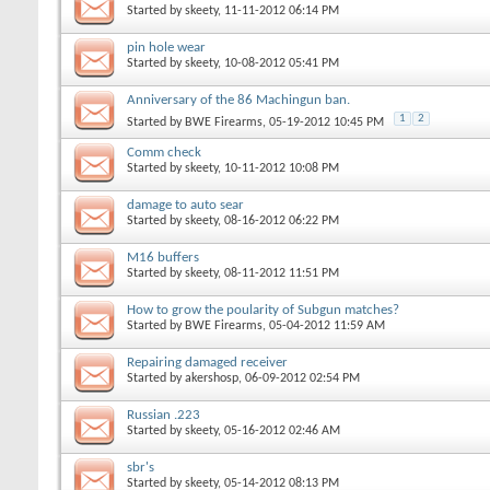
Started by
skeety
, 11-11-2012 06:14 PM
pin hole wear
Started by
skeety
, 10-08-2012 05:41 PM
Anniversary of the 86 Machingun ban.
1
2
Started by
BWE Firearms
, 05-19-2012 10:45 PM
Comm check
Started by
skeety
, 10-11-2012 10:08 PM
damage to auto sear
Started by
skeety
, 08-16-2012 06:22 PM
M16 buffers
Started by
skeety
, 08-11-2012 11:51 PM
How to grow the poularity of Subgun matches?
Started by
BWE Firearms
, 05-04-2012 11:59 AM
Repairing damaged receiver
Started by
akershosp
, 06-09-2012 02:54 PM
Russian .223
Started by
skeety
, 05-16-2012 02:46 AM
sbr's
Started by
skeety
, 05-14-2012 08:13 PM