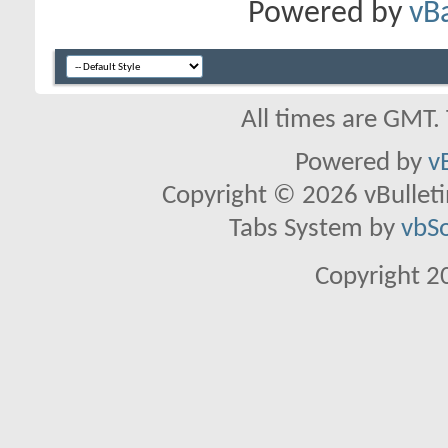
Powered by
vB
All times are GMT.
Powered by
v
Copyright © 2026 vBulletin 
Tabs System by
vbS
Copyright 2