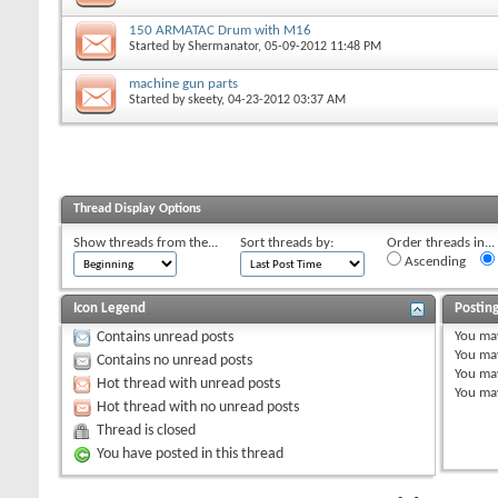
150 ARMATAC Drum with M16
Started by
Shermanator
, 05-09-2012 11:48 PM
machine gun parts
Started by
skeety
, 04-23-2012 03:37 AM
Thread Display Options
Show threads from the...
Sort threads by:
Order threads in...
Ascending
Icon Legend
Postin
You
ma
Contains unread posts
You
ma
Contains no unread posts
You
ma
Hot thread with unread posts
You
ma
Hot thread with no unread posts
Thread is closed
You have posted in this thread