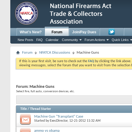
What's New?
Forum
Join/Pay Dues
New Posts
FAQ
Calendar
Community
Forum Actions
Quick Links
Forum
NFATCA Discussions
Machine Guns
If this is your first visit, be sure to check out the
FAQ
by clicking the link above
viewing messages, select the forum that you want to visit from the selection 
Forum:
Machine Guns
Select fire, full auto, conversion devices, etc.
Title
/
Thread Starter
Machine Gun "Transplant" Case
Started by
ExecDirector
, 12-21-2012 11:32 AM
ammo vs obama