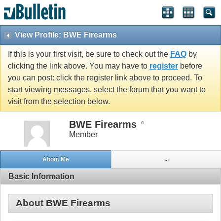
View Profile: BWE Firearms
If this is your first visit, be sure to check out the
FAQ
by
clicking the link above. You may have to
register
before
you can post: click the register link above to proceed. To
start viewing messages, select the forum that you want to
visit from the selection below.
BWE Firearms
Member
About Me
...
Basic Information
About BWE Firearms