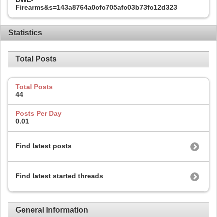
Firearms&s=143a8764a0cfc705afc03b73fc12d323
Statistics
Total Posts
Total Posts
44
Posts Per Day
0.01
Find latest posts
Find latest started threads
General Information