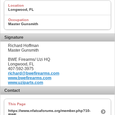
Location
Longwood, FL
Occupation
Master Gunsmith
Signature
Richard Hoffman
Master Gunsmith
BWE Firearms/ Uzi HQ
Longwood, FL
407-592-3975
richard@bwefirearms.com
www.bwefirearms.com
www.uziparts.com
Contact
This Page
https://www.nfatcaforums.org/member.php?10-
BWE-