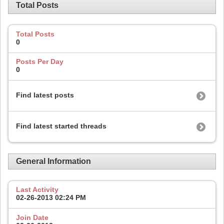
Total Posts
Total Posts
0
Posts Per Day
0
Find latest posts
Find latest started threads
General Information
Last Activity
02-26-2013
02:24 PM
Join Date