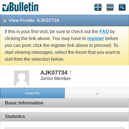
View Profile: AJK07734
If this is your first visit, be sure to check out the
FAQ
by
clicking the link above. You may have to
register
before
you can post: click the register link above to proceed. To
start viewing messages, select the forum that you want to
visit from the selection below.
AJK07734
Junior Member
About Me
...
Basic Information
Statistics