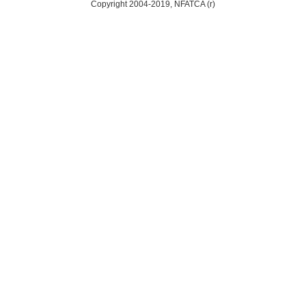
Copyright 2004-2019, NFATCA (r)