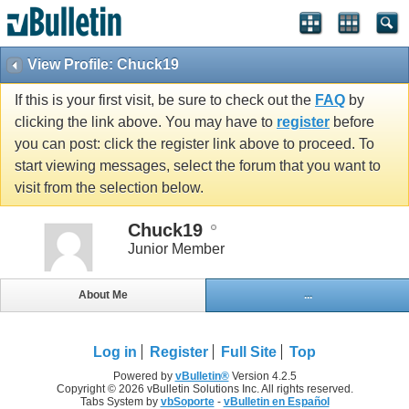
View Profile: Chuck19
If this is your first visit, be sure to check out the
FAQ
by
clicking the link above. You may have to
register
before
you can post: click the register link above to proceed. To
start viewing messages, select the forum that you want to
visit from the selection below.
Chuck19
Junior Member
About Me
...
Log in
Register
Full Site
Top
Powered by
vBulletin®
Version 4.2.5
Copyright © 2026 vBulletin Solutions Inc. All rights reserved.
Tabs System by
vbSoporte
-
vBulletin en Español