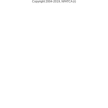
Copyright 2004-2019, NFATCA (r)