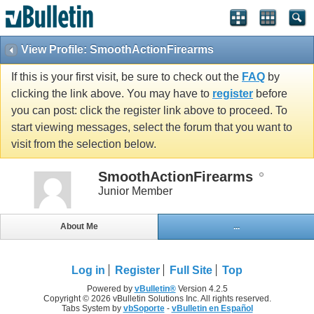
View Profile: SmoothActionFirearms
If this is your first visit, be sure to check out the
FAQ
by
clicking the link above. You may have to
register
before
you can post: click the register link above to proceed. To
start viewing messages, select the forum that you want to
visit from the selection below.
SmoothActionFirearms
Junior Member
About Me
...
Log in
Register
Full Site
Top
Powered by
vBulletin®
Version 4.2.5
Copyright © 2026 vBulletin Solutions Inc. All rights reserved.
Tabs System by
vbSoporte
-
vBulletin en Español