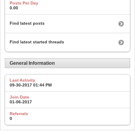
Posts Per Day
0.00
Find latest posts
Find latest started threads
General Information
Last Activity
09-30-2017
01:44 PM
Join Date
01-06-2017
Referrals
0