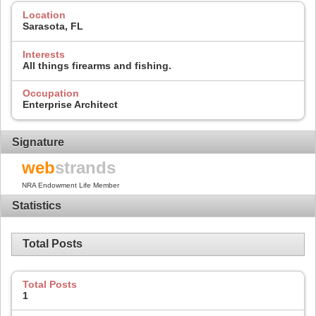
Location
Sarasota, FL
Interests
All things firearms and fishing.
Occupation
Enterprise Architect
Signature
web
strands
NRA Endowment Life Member
Statistics
Total Posts
Total Posts
1