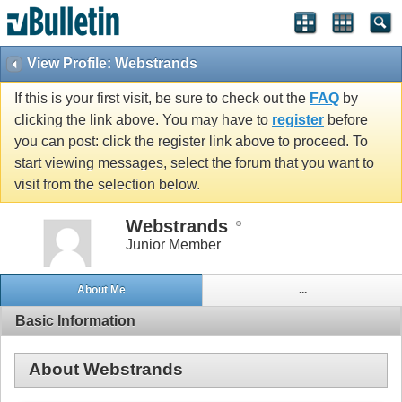
View Profile: Webstrands
If this is your first visit, be sure to check out the
FAQ
by
clicking the link above. You may have to
register
before
you can post: click the register link above to proceed. To
start viewing messages, select the forum that you want to
visit from the selection below.
Webstrands
Junior Member
About Me
...
Basic Information
About Webstrands