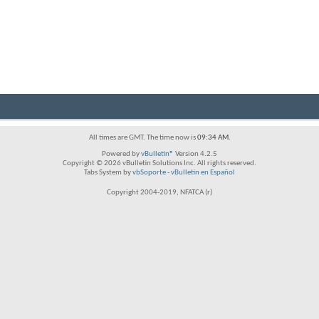
All times are GMT. The time now is
09:34 AM
.
Powered by
vBulletin®
Version 4.2.5
Copyright © 2026 vBulletin Solutions Inc. All rights reserved.
Tabs System by
vbSoporte
-
vBulletin en Español
Copyright 2004-2019, NFATCA (r)