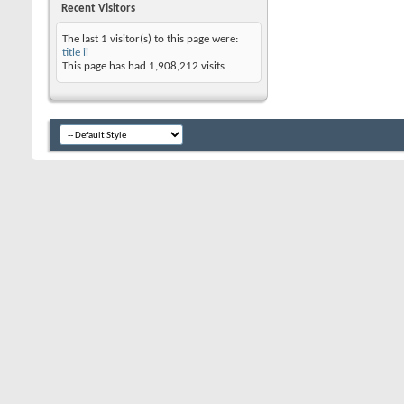
Recent Visitors
The last 1 visitor(s) to this page were:
title ii
This page has had
1,908,212
visits