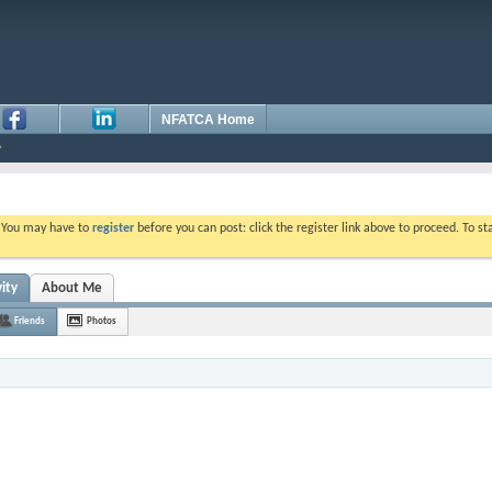
NFATCA Home
. You may have to
register
before you can post: click the register link above to proceed. To s
ity
About Me
Friends
Photos