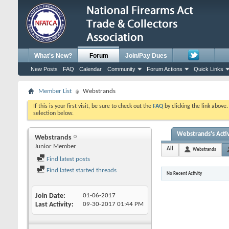
What's New?
Forum
Join/Pay Dues
New Posts
FAQ
Calendar
Community
Forum Actions
Quick Links
Member List
Webstrands
If this is your first visit, be sure to check out the
FAQ
by clicking the link above
selection below.
Webstrands's Activ
Webstrands
Junior Member
All
Webstrands
Find latest posts
Find latest started threads
No Recent Activity
Join Date
01-06-2017
Last Activity
09-30-2017
01:44 PM