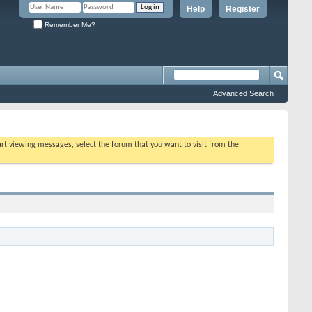
Help
Register
Remember Me?
Advanced Search
tart viewing messages, select the forum that you want to visit from the