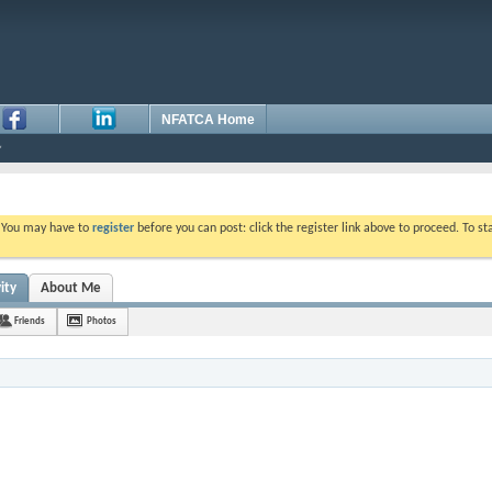
NFATCA Home
. You may have to
register
before you can post: click the register link above to proceed. To s
ity
About Me
Friends
Photos