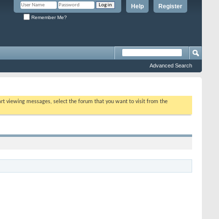
Help
Register
Remember Me?
Advanced Search
tart viewing messages, select the forum that you want to visit from the