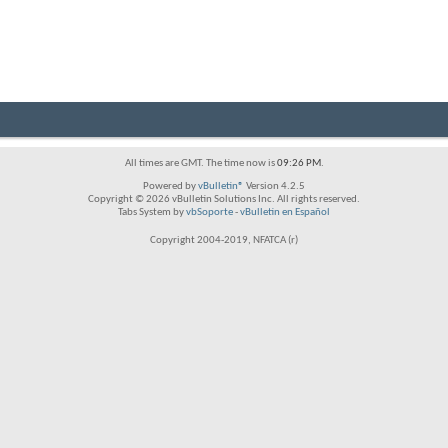
All times are GMT. The time now is
09:26 PM
.
Powered by
vBulletin®
Version 4.2.5
Copyright © 2026 vBulletin Solutions Inc. All rights reserved.
Tabs System by
vbSoporte
-
vBulletin en Español
Copyright 2004-2019, NFATCA (r)