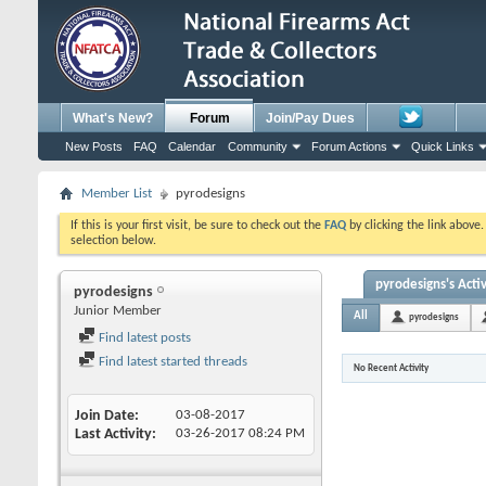
What's New?
Forum
Join/Pay Dues
New Posts
FAQ
Calendar
Community
Forum Actions
Quick Links
Member List
pyrodesigns
If this is your first visit, be sure to check out the
FAQ
by clicking the link above
selection below.
pyrodesigns's Activ
pyrodesigns
Junior Member
All
pyrodesigns
Find latest posts
Find latest started threads
No Recent Activity
Join Date
03-08-2017
Last Activity
03-26-2017
08:24 PM