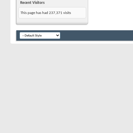
Recent Visitors
This page has had
237,371
visits