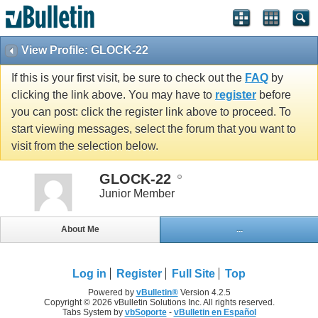
View Profile: GLOCK-22
If this is your first visit, be sure to check out the
FAQ
by
clicking the link above. You may have to
register
before
you can post: click the register link above to proceed. To
start viewing messages, select the forum that you want to
visit from the selection below.
GLOCK-22
Junior Member
About Me
...
Log in
Register
Full Site
Top
Powered by
vBulletin®
Version 4.2.5
Copyright © 2026 vBulletin Solutions Inc. All rights reserved.
Tabs System by
vbSoporte
-
vBulletin en Español