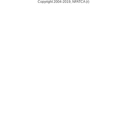
Copyright 2004-2019, NFATCA (r)