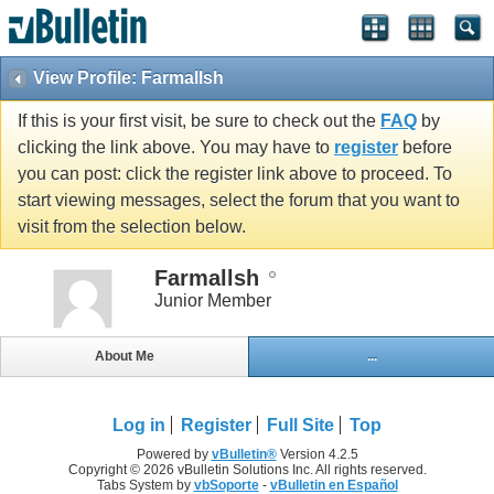
View Profile: Farmallsh
If this is your first visit, be sure to check out the
FAQ
by
clicking the link above. You may have to
register
before
you can post: click the register link above to proceed. To
start viewing messages, select the forum that you want to
visit from the selection below.
Farmallsh
Junior Member
About Me
...
Log in
Register
Full Site
Top
Powered by
vBulletin®
Version 4.2.5
Copyright © 2026 vBulletin Solutions Inc. All rights reserved.
Tabs System by
vbSoporte
-
vBulletin en Español