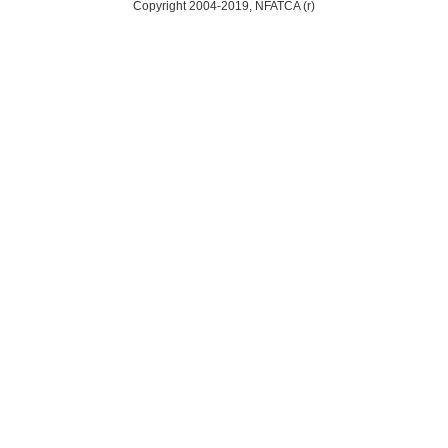
Copyright 2004-2019, NFATCA (r)