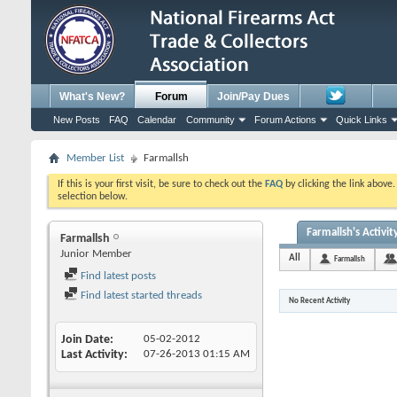
What's New?
Forum
Join/Pay Dues
New Posts
FAQ
Calendar
Community
Forum Actions
Quick Links
Member List
Farmallsh
If this is your first visit, be sure to check out the
FAQ
by clicking the link above
selection below.
Farmallsh's Activit
Farmallsh
Junior Member
All
Farmallsh
Find latest posts
Find latest started threads
No Recent Activity
Join Date
05-02-2012
Last Activity
07-26-2013
01:15 AM