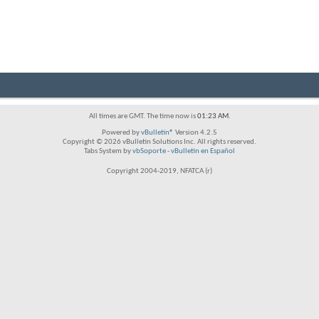
All times are GMT. The time now is
01:23 AM
.
Powered by
vBulletin®
Version 4.2.5
Copyright © 2026 vBulletin Solutions Inc. All rights reserved.
Tabs System by
vbSoporte
-
vBulletin en Español
Copyright 2004-2019, NFATCA (r)