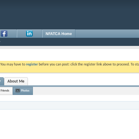
NFATCA Home
. You may have to
register
before you can post: click the register link above to proceed. To s
y
About Me
Friends
Photos