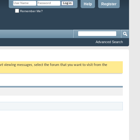
Help
Register
Remember Me?
Advanced Search
tart viewing messages, select the forum that you want to visit from the