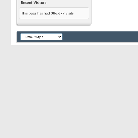
Recent Visitors
This page has had
386,677
visits