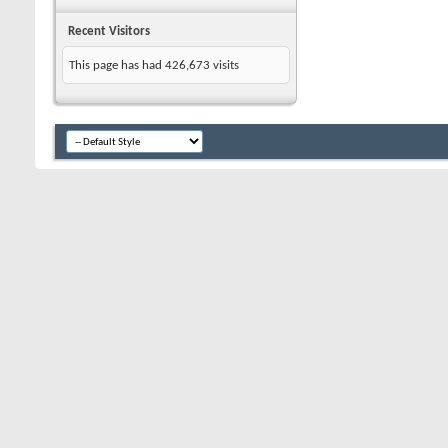
Recent Visitors
This page has had
426,673
visits