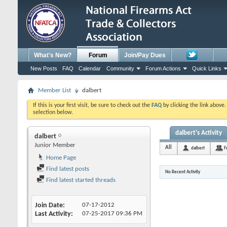
What's New?
Forum
Join/Pay Dues
New Posts
FAQ
Calendar
Community
Forum Actions
Quick Links
Member List
dalbert
If this is your first visit, be sure to check out the
FAQ
by clicking the link above
selection below.
dalbert's Activity
dalbert
Junior Member
All
dalbert
F
Home Page
Find latest posts
No Recent Activity
Find latest started threads
Join Date
07-17-2012
Last Activity
07-25-2017
09:36 PM