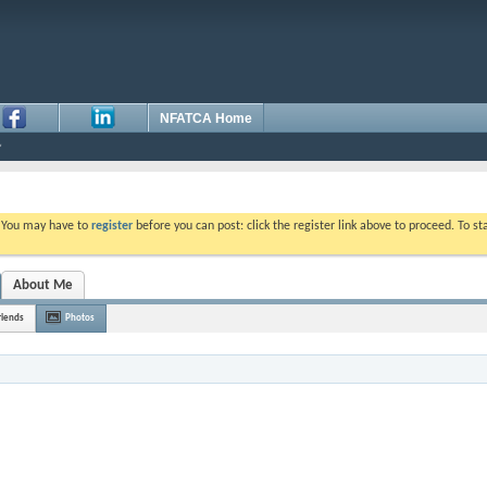
NFATCA Home
. You may have to
register
before you can post: click the register link above to proceed. To s
About Me
riends
Photos