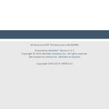
All times are GMT. The time now is
01:05 PM
.
Powered by
vBulletin®
Version 4.2.5
Copyright © 2026 vBulletin Solutions Inc. All rights reserved.
Tabs System by
vbSoporte
-
vBulletin en Español
Copyright 2004-2019, NFATCA (r)