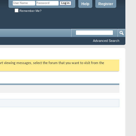
Help
Register
Remember Me?
Advanced Search
tart viewing messages, select the forum that you want to visit from the