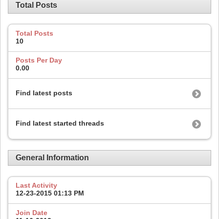
Total Posts
Total Posts
10
Posts Per Day
0.00
Find latest posts
Find latest started threads
General Information
Last Activity
12-23-2015
01:13 PM
Join Date