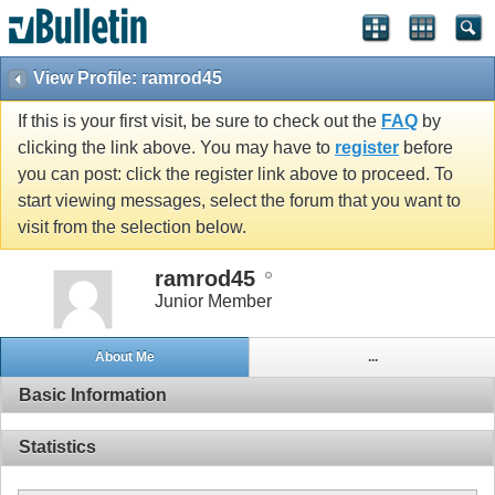
View Profile: ramrod45
If this is your first visit, be sure to check out the
FAQ
by
clicking the link above. You may have to
register
before
you can post: click the register link above to proceed. To
start viewing messages, select the forum that you want to
visit from the selection below.
ramrod45
Junior Member
About Me
...
Basic Information
Statistics