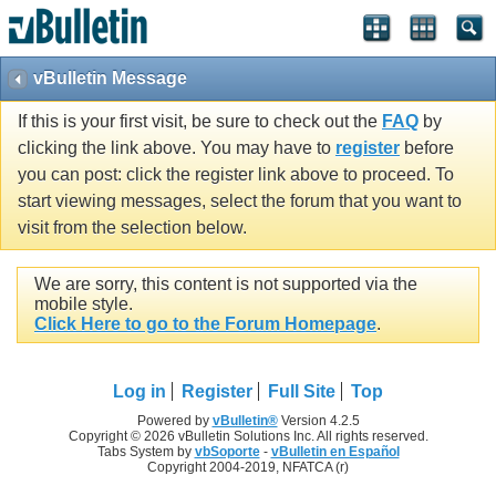
vBulletin Message
If this is your first visit, be sure to check out the
FAQ
by
clicking the link above. You may have to
register
before
you can post: click the register link above to proceed. To
start viewing messages, select the forum that you want to
visit from the selection below.
We are sorry, this content is not supported via the
mobile style.
Click Here to go to the Forum Homepage
.
Log in
Register
Full Site
Top
Powered by
vBulletin®
Version 4.2.5
Copyright © 2026 vBulletin Solutions Inc. All rights reserved.
Tabs System by
vbSoporte
-
vBulletin en Español
Copyright 2004-2019, NFATCA (r)