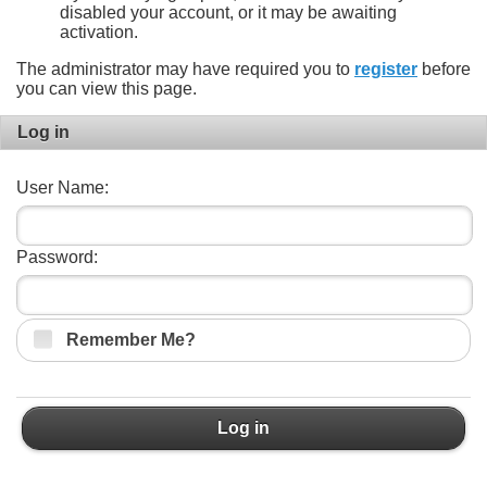
disabled your account, or it may be awaiting
activation.
The administrator may have required you to
register
before
you can view this page.
Log in
User Name:
Password:
Remember Me?
Log in