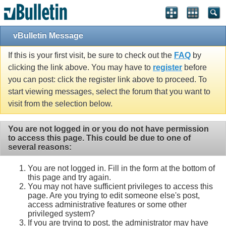
vBulletin Message
If this is your first visit, be sure to check out the
FAQ
by
clicking the link above. You may have to
register
before
you can post: click the register link above to proceed. To
start viewing messages, select the forum that you want to
visit from the selection below.
You are not logged in or you do not have permission
to access this page. This could be due to one of
several reasons:
You are not logged in. Fill in the form at the bottom of
this page and try again.
You may not have sufficient privileges to access this
page. Are you trying to edit someone else's post,
access administrative features or some other
privileged system?
If you are trying to post, the administrator may have