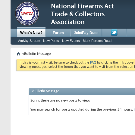
What's New?
Forum
Join/Pay Dues
Activity Stream
New Posts
New Events
Mark Forums Read
vBulletin Message
If this is your first visit, be sure to check out the
FAQ
by clicking the link above
viewing messages, select the forum that you want to visit from the selection 
vBulletin Message
Sorry, there are no new posts to view.
You may search for posts updated during the previous 24 hours,