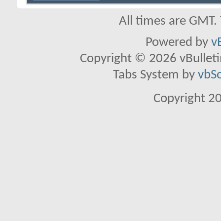
All times are GMT.
Powered by
v
Copyright © 2026 vBulletin 
Tabs System by
vbS
Copyright 2