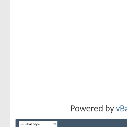
Powered by
vB