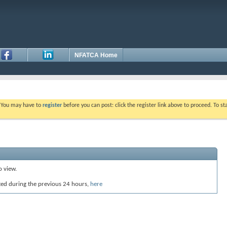
NFATCA Home
. You may have to
register
before you can post: click the register link above to proceed. To s
o view.
ted during the previous 24 hours,
here