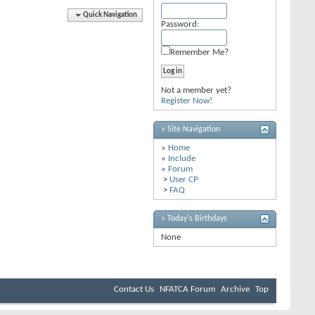
Quick Navigation
Password:
Remember Me?
Not a member yet?
Register Now!
» Site Navigation
»
Home
»
Include
»
Forum
>
User CP
>
FAQ
» Today's Birthdays
None
Contact Us
NFATCA Forum
Archive
Top