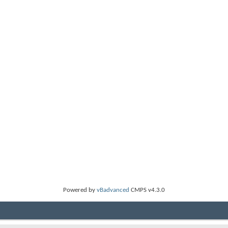
Powered by
vBadvanced
CMPS v4.3.0