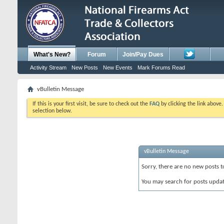
What's New?
Forum
Join/Pay Dues
Activity Stream
New Posts
New Events
Mark Forums Read
vBulletin Message
If this is your first visit, be sure to check out the
FAQ
by clicking the link above
selection below.
vBulletin Message
Sorry, there are no new posts t
You may search for posts upda