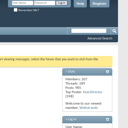
Help
Register
Remember Me?
Advanced Search
tart viewing messages, select the forum that you want to visit from the
» Stats
Members: 207
Threads: 189
Posts: 985
Top Poster:
ExecDirector
(398)
Welcome to our newest
member,
Webstrands
» Log in
User Name: