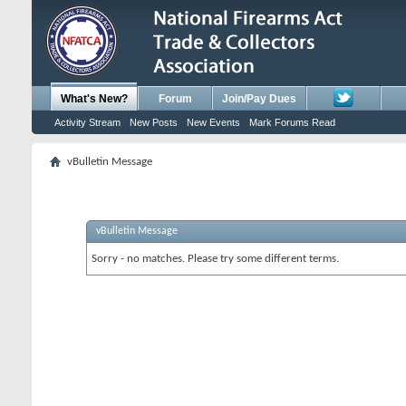
What's New?
Forum
Join/Pay Dues
Activity Stream
New Posts
New Events
Mark Forums Read
vBulletin Message
vBulletin Message
Sorry - no matches. Please try some different terms.