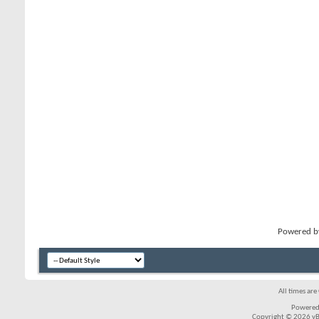
Powered 
All times ar
Powered
Copyright © 2026 vBul