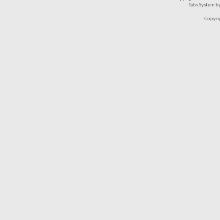
Tabs System b
Copyri