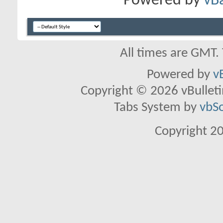
Powered by
vB
All times are GMT.
Powered by
v
Copyright © 2026 vBulletin 
Tabs System by
vbS
Copyright 2