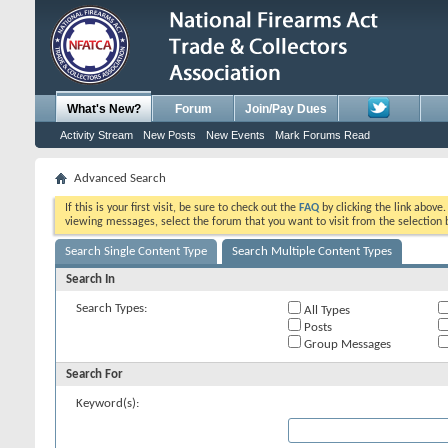
What's New?
Forum
Join/Pay Dues
Activity Stream
New Posts
New Events
Mark Forums Read
Advanced Search
If this is your first visit, be sure to check out the
FAQ
by clicking the link above
viewing messages, select the forum that you want to visit from the selection 
Search Single Content Type
Search Multiple Content Types
Search In
Search Types:
All Types
Posts
Group Messages
Search For
Keyword(s):