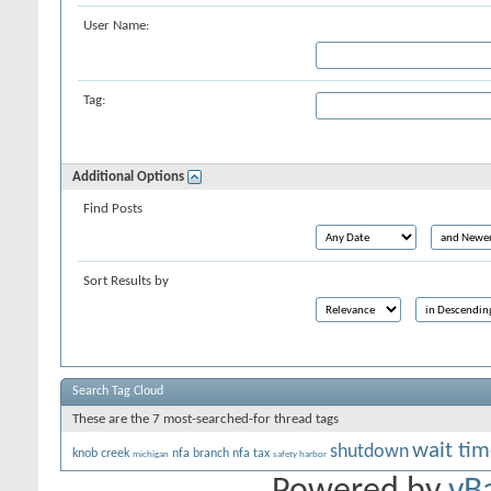
User Name:
Tag:
Additional Options
Find Posts
Sort Results by
Search Tag Cloud
These are the 7 most-searched-for thread tags
wait tim
shutdown
knob creek
nfa branch
nfa tax
michigan
safety harbor