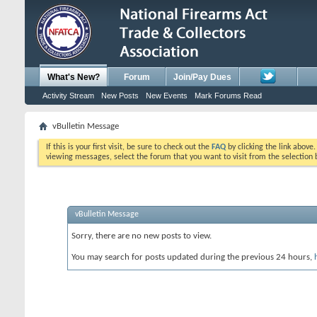
What's New?
Forum
Join/Pay Dues
Activity Stream
New Posts
New Events
Mark Forums Read
vBulletin Message
If this is your first visit, be sure to check out the
FAQ
by clicking the link above
viewing messages, select the forum that you want to visit from the selection 
vBulletin Message
Sorry, there are no new posts to view.
You may search for posts updated during the previous 24 hours,