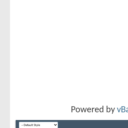
Powered by
vB