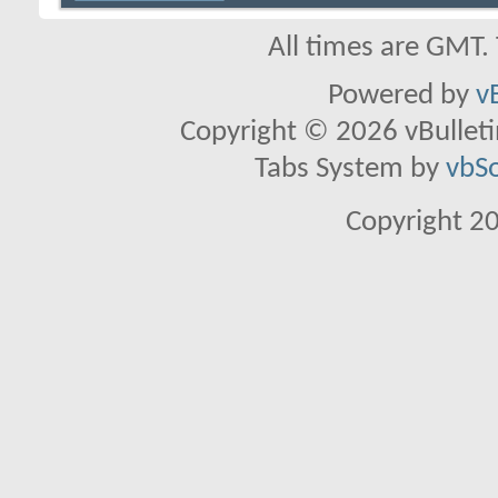
All times are GMT.
Powered by
v
Copyright © 2026 vBulletin 
Tabs System by
vbS
Copyright 2