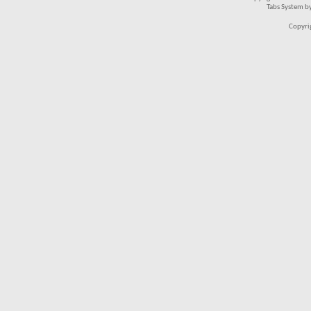
Tabs System b
Copyri