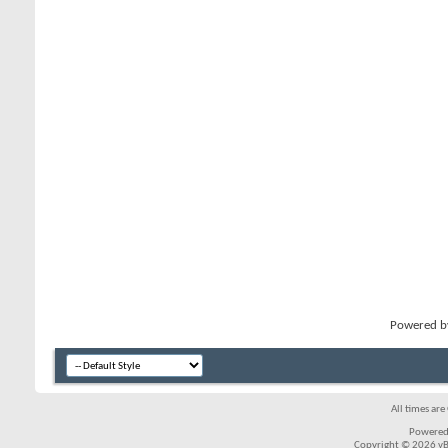
Powered 
All times ar
Powered
Copyright © 2026 vBul