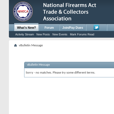
What's New?
Forum
Join/Pay Dues
Activity Stream
New Posts
New Events
Mark Forums Read
vBulletin Message
vBulletin Message
Sorry - no matches. Please try some different terms.