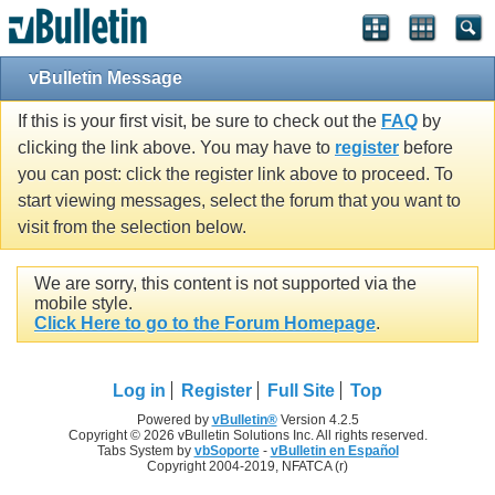
vBulletin Message
If this is your first visit, be sure to check out the
FAQ
by
clicking the link above. You may have to
register
before
you can post: click the register link above to proceed. To
start viewing messages, select the forum that you want to
visit from the selection below.
We are sorry, this content is not supported via the
mobile style.
Click Here to go to the Forum Homepage
.
Log in
Register
Full Site
Top
Powered by
vBulletin®
Version 4.2.5
Copyright © 2026 vBulletin Solutions Inc. All rights reserved.
Tabs System by
vbSoporte
-
vBulletin en Español
Copyright 2004-2019, NFATCA (r)