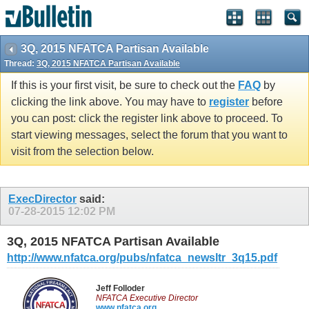
3Q, 2015 NFATCA Partisan Available
Thread:
3Q, 2015 NFATCA Partisan Available
If this is your first visit, be sure to check out the
FAQ
by
clicking the link above. You may have to
register
before
you can post: click the register link above to proceed. To
start viewing messages, select the forum that you want to
visit from the selection below.
ExecDirector
said:
07-28-2015
12:02 PM
3Q, 2015 NFATCA Partisan Available
http://www.nfatca.org/pubs/nfatca_newsltr_3q15.pdf
Jeff Folloder
NFATCA Executive Director
www.nfatca.org