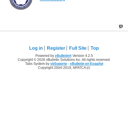
Log in
Register
Full Site
Top
Powered by
vBulletin®
Version 4.2.5
Copyright © 2026 vBulletin Solutions Inc. All rights reserved.
Tabs System by
vbSoporte
-
vBulletin en Español
Copyright 2004-2019, NFATCA (r)