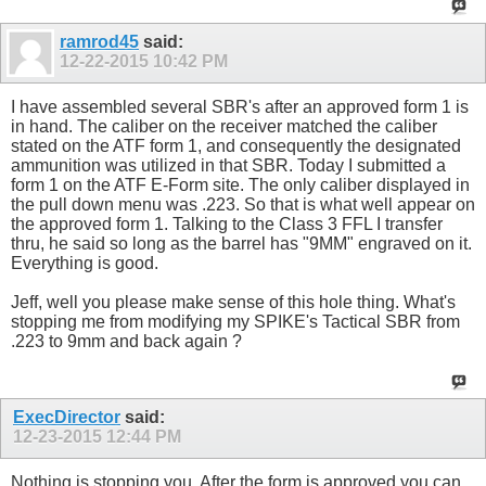
ramrod45
said:
12-22-2015
10:42 PM
I have assembled several SBR's after an approved form 1 is
in hand. The caliber on the receiver matched the caliber
stated on the ATF form 1, and consequently the designated
ammunition was utilized in that SBR. Today I submitted a
form 1 on the ATF E-Form site. The only caliber displayed in
the pull down menu was .223. So that is what well appear on
the approved form 1. Talking to the Class 3 FFL I transfer
thru, he said so long as the barrel has "9MM" engraved on it.
Everything is good.
Jeff, well you please make sense of this hole thing. What's
stopping me from modifying my SPIKE's Tactical SBR from
.223 to 9mm and back again ?
ExecDirector
said:
12-23-2015
12:44 PM
Nothing is stopping you. After the form is approved you can