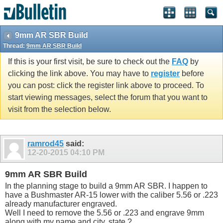
9mm AR SBR Build
Thread:
9mm AR SBR Build
If this is your first visit, be sure to check out the
FAQ
by
clicking the link above. You may have to
register
before
you can post: click the register link above to proceed. To
start viewing messages, select the forum that you want to
visit from the selection below.
ramrod45
said:
12-20-2015
04:10 PM
9mm AR SBR Build
In the planning stage to build a 9mm AR SBR. I happen to
have a Bushmaster AR-15 lower with the caliber 5.56 or .223
already manufacturer engraved.
Well I need to remove the 5.56 or .223 and engrave 9mm
along with my name and city, state ?