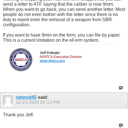
send a letter to ATF saying that the caliber is now 9mm.
When you want to go back, you can send another letter. Most
people do not even bother with the letter since there is no
duty to report even the removal of a weapon from SBR
configuration.
If you want to have 9mm on the form, you can file by paper.
This is a current limitation on the eForm system.
Jeff Folloder
NFATCA Executive Director
www.nfatca.org
ramrod45
said:
12-23-2015
01:13 PM
Thank you Jeff.