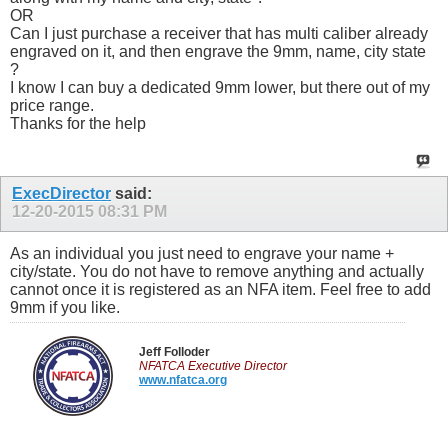
OR
Can I just purchase a receiver that has multi caliber already
engraved on it, and then engrave the 9mm, name, city state
?
I know I can buy a dedicated 9mm lower, but there out of my
price range.
Thanks for the help
ExecDirector
said:
12-20-2015
08:31 PM
As an individual you just need to engrave your name +
city/state. You do not have to remove anything and actually
cannot once it is registered as an NFA item. Feel free to add
9mm if you like.
Jeff Folloder
NFATCA Executive Director
www.nfatca.org