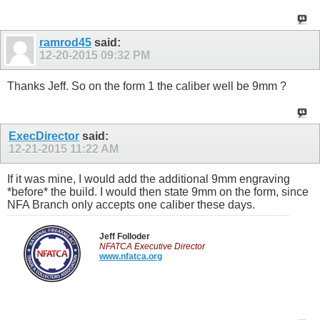
ramrod45
said:
12-20-2015
09:32 PM
Thanks Jeff. So on the form 1 the caliber well be 9mm ?
ExecDirector
said:
12-21-2015
11:22 AM
If it was mine, I would add the additional 9mm engraving
*before* the build. I would then state 9mm on the form, since
NFA Branch only accepts one caliber these days.
Jeff Folloder
NFATCA Executive Director
www.nfatca.org