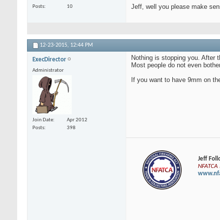
Jeff, well you please make se
Posts
10
12-23-2015,
12:44 PM
Nothing is stopping you. After
ExecDirector
Most people do not even bother 
Administrator
If you want to have 9mm on the 
Join Date
Apr 2012
Posts
398
Jeff Fol
NFATCA E
www.nfa