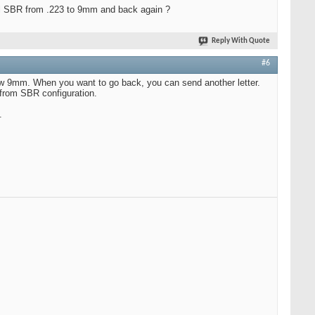
cal SBR from .223 to 9mm and back again ?
Reply With Quote
#6
 now 9mm. When you want to go back, you can send another letter.
 from SBR configuration.
.