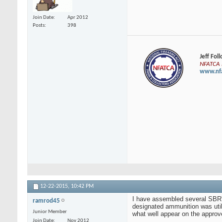
Join Date
Apr 2012
Posts
398
Jeff Fol
NFATCA E
www.nfa
12-22-2015,
10:42 PM
I have assembled several SBR's
ramrod45
designated ammunition was util
Junior Member
what well appear on the approve
Join Date
Nov 2012