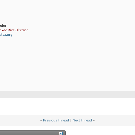
loder
xecutive Director
tca.org
«
Previous Thread
|
Next Thread
»