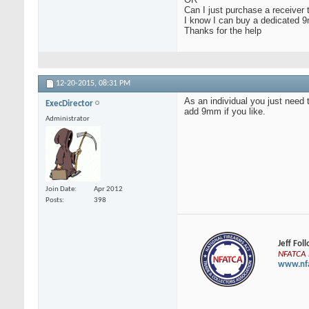
Can I just purchase a receiver 
I know I can buy a dedicated 9
Thanks for the help
12-20-2015,
08:31 PM
As an individual you just need 
ExecDirector
add 9mm if you like.
Administrator
Join Date
Apr 2012
Posts
398
Jeff Fol
NFATCA E
www.nfa