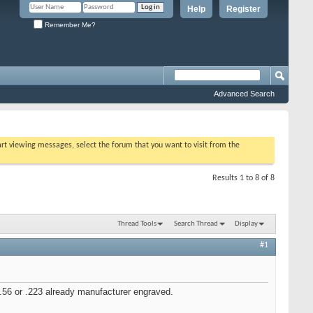
Help
Register
Remember Me?
Advanced Search
tart viewing messages, select the forum that you want to visit from the
Results 1 to 8 of 8
Thread Tools
Search Thread
Display
#1
.56 or .223 already manufacturer engraved.