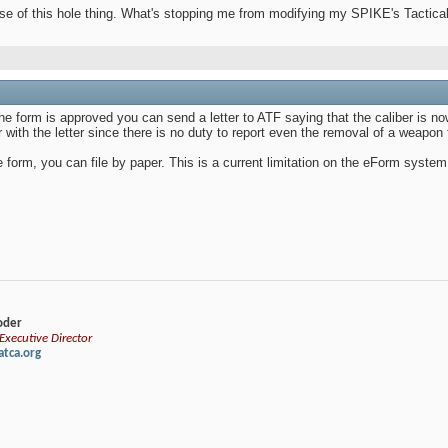
nse of this hole thing. What's stopping me from modifying my SPIKE's Tacti
 the form is approved you can send a letter to ATF saying that the caliber is
with the letter since there is no duty to report even the removal of a weapon
form, you can file by paper. This is a current limitation on the eForm system
loder
xecutive Director
tca.org