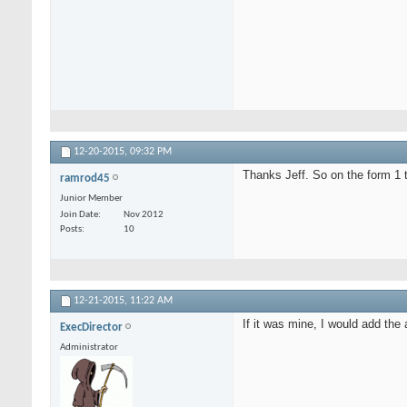
12-20-2015,
09:32 PM
Thanks Jeff. So on the form 1 
ramrod45
Junior Member
Join Date
Nov 2012
Posts
10
12-21-2015,
11:22 AM
If it was mine, I would add th
ExecDirector
Administrator