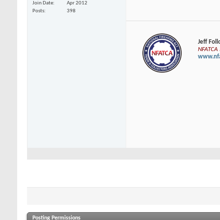
Join Date
Apr 2012
Posts
398
Jeff Fol
NFATCA E
www.nfa
Posting Permissions