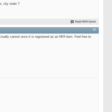
, city state ?
Reply With Quote
#2
ually cannot once it is registered as an NFA item. Feel free to