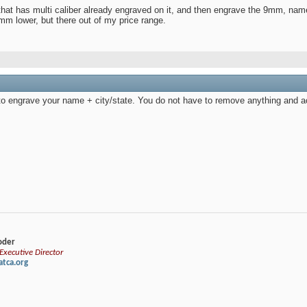
that has multi caliber already engraved on it, and then engrave the 9mm, name
mm lower, but there out of my price range.
to engrave your name + city/state. You do not have to remove anything and act
loder
xecutive Director
tca.org