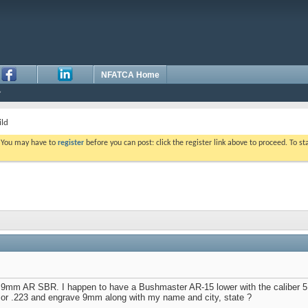
NFATCA Home
ld
. You may have to
register
before you can post: click the register link above to proceed. To s
 a 9mm AR SBR. I happen to have a Bushmaster AR-15 lower with the caliber 5
 or .223 and engrave 9mm along with my name and city, state ?