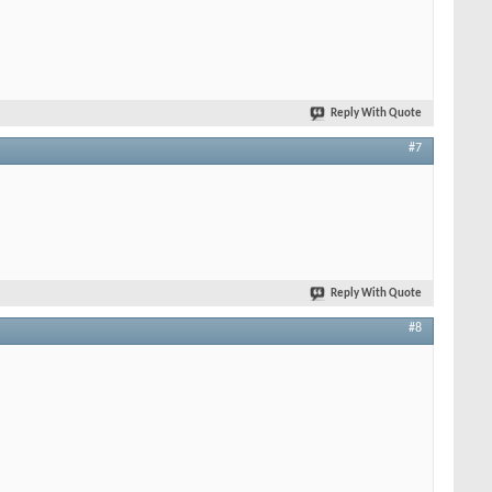
Reply With Quote
#7
Reply With Quote
#8