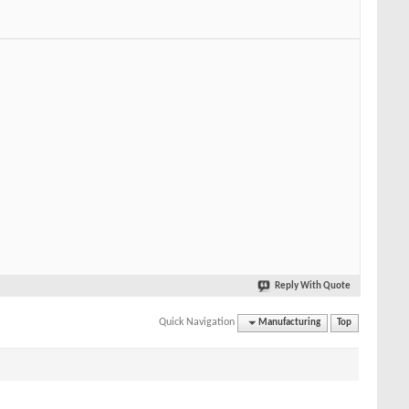
Reply With Quote
Quick Navigation
Manufacturing
Top