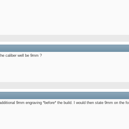
the caliber well be 9mm ?
e additional 9mm engraving *before* the build. I would then state 9mm on the 