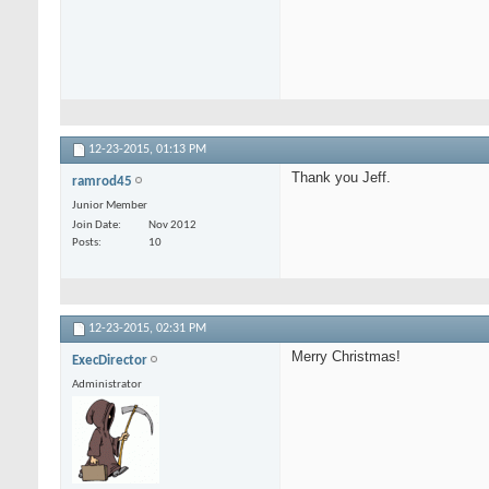
12-23-2015,
01:13 PM
Thank you Jeff.
ramrod45
Junior Member
Join Date
Nov 2012
Posts
10
12-23-2015,
02:31 PM
Merry Christmas!
ExecDirector
Administrator