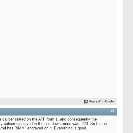
Reply With Quote
#5
e caliber stated on the ATF form 1, and consequently the
y caliber displayed in the pull down menu was .223. So that is
arrel has "9MM" engraved on it. Everything is good.