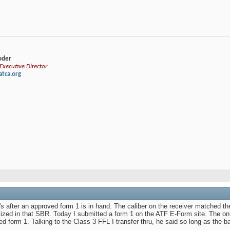
loder
xecutive Director
tca.org
 after an approved form 1 is in hand. The caliber on the receiver matched th
ized in that SBR. Today I submitted a form 1 on the ATF E-Form site. The onl
d form 1. Talking to the Class 3 FFL I transfer thru, he said so long as the b