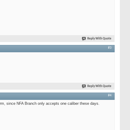
Reply With Quote
#3
Reply With Quote
#4
form, since NFA Branch only accepts one caliber these days.