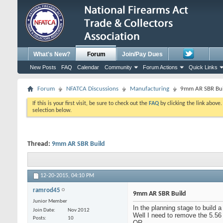
What's New?
Forum
Join/Pay Dues
New Posts
FAQ
Calendar
Community
Forum Actions
Quick Links
Forum
NFATCA Discussions
Manufacturing
9mm AR SBR Bui
If this is your first visit, be sure to check out the
FAQ
by clicking the link above
selection below.
Thread:
9mm AR SBR Build
12-20-2015,
04:10 PM
ramrod45
9mm AR SBR Build
Junior Member
In the planning stage to build
Join Date
Nov 2012
Well I need to remove the 5.56
Posts
10
OR