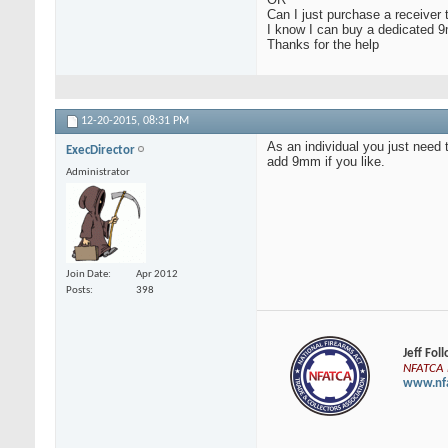
Can I just purchase a receiver 
I know I can buy a dedicated 9
Thanks for the help
12-20-2015,
08:31 PM
As an individual you just need 
ExecDirector
add 9mm if you like.
Administrator
Join Date
Apr 2012
Posts
398
Jeff Fol
NFATCA E
www.nfa