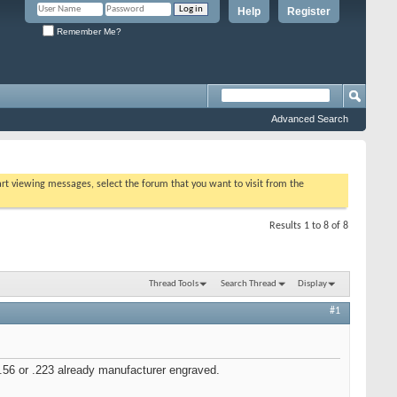
Help
Register
Remember Me?
Advanced Search
tart viewing messages, select the forum that you want to visit from the
Results 1 to 8 of 8
Thread Tools
Search Thread
Display
#1
.56 or .223 already manufacturer engraved.