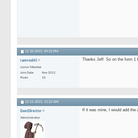
12-20-2015,
09:32 PM
Thanks Jeff. So on the form 1 
ramrod45
Junior Member
Join Date
Nov 2012
Posts
10
12-21-2015,
11:22 AM
If it was mine, I would add th
ExecDirector
Administrator