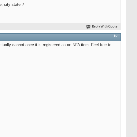
, city state ?
Reply With Quote
#2
ually cannot once it is registered as an NFA item. Feel free to