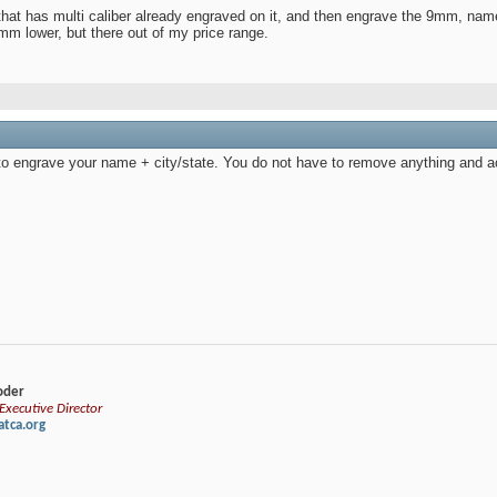
that has multi caliber already engraved on it, and then engrave the 9mm, name
mm lower, but there out of my price range.
to engrave your name + city/state. You do not have to remove anything and act
loder
xecutive Director
tca.org