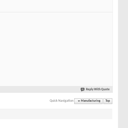
Reply With Quote
Quick Navigation
Manufacturing
Top