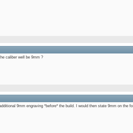
the caliber well be 9mm ?
e additional 9mm engraving *before* the build. I would then state 9mm on the 