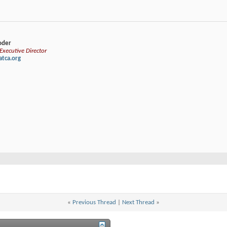
loder
xecutive Director
tca.org
«
Previous Thread
|
Next Thread
»