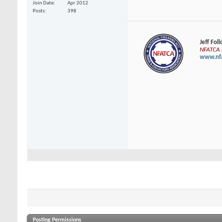
Join Date
Apr 2012
Posts
398
Jeff Fol
NFATCA E
www.nfa
Posting Permissions