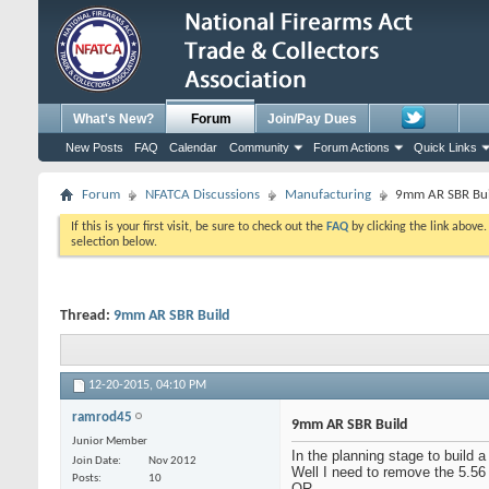
What's New?
Forum
Join/Pay Dues
New Posts
FAQ
Calendar
Community
Forum Actions
Quick Links
Forum
NFATCA Discussions
Manufacturing
9mm AR SBR Bui
If this is your first visit, be sure to check out the
FAQ
by clicking the link above
selection below.
Thread:
9mm AR SBR Build
12-20-2015,
04:10 PM
ramrod45
9mm AR SBR Build
Junior Member
In the planning stage to build
Join Date
Nov 2012
Well I need to remove the 5.56
Posts
10
OR