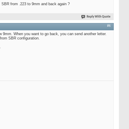
cal SBR from .223 to 9mm and back again ?
Reply With Quote
#6
 now 9mm. When you want to go back, you can send another letter.
 from SBR configuration.
.