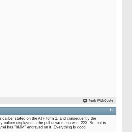
Reply With Quote
#5
e caliber stated on the ATF form 1, and consequently the
y caliber displayed in the pull down menu was .223. So that is
arrel has "9MM" engraved on it. Everything is good.