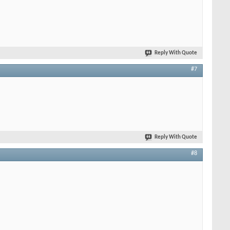
Reply With Quote
#7
Reply With Quote
#8