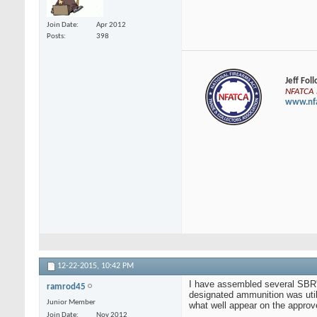
Join Date
Apr 2012
Posts
398
Jeff Fol
NFATCA E
www.nfa
12-22-2015,
10:42 PM
I have assembled several SBR's
ramrod45
designated ammunition was util
Junior Member
what well appear on the approve
Join Date
Nov 2012