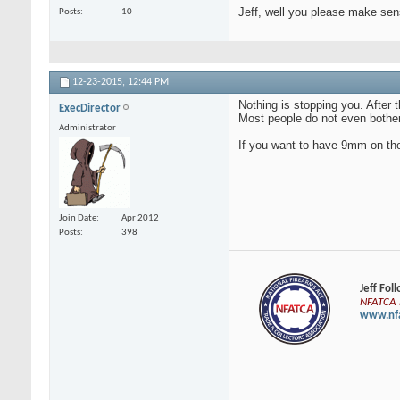
Jeff, well you please make se
Posts
10
12-23-2015,
12:44 PM
Nothing is stopping you. After
ExecDirector
Most people do not even bother 
Administrator
If you want to have 9mm on the 
Join Date
Apr 2012
Posts
398
Jeff Fol
NFATCA E
www.nfa