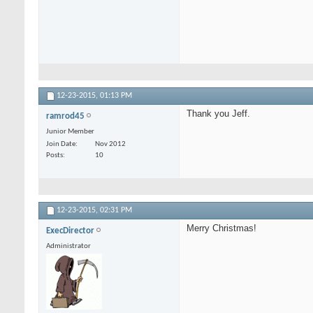
12-23-2015,
01:13 PM
Thank you Jeff.
ramrod45
Junior Member
Join Date
Nov 2012
Posts
10
12-23-2015,
02:31 PM
Merry Christmas!
ExecDirector
Administrator