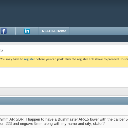
NFATCA Home
ld
. You may have to
register
before you can post: click the register link above to proceed. To s
 a 9mm AR SBR. I happen to have a Bushmaster AR-15 lower with the caliber 5
 or .223 and engrave 9mm along with my name and city, state ?