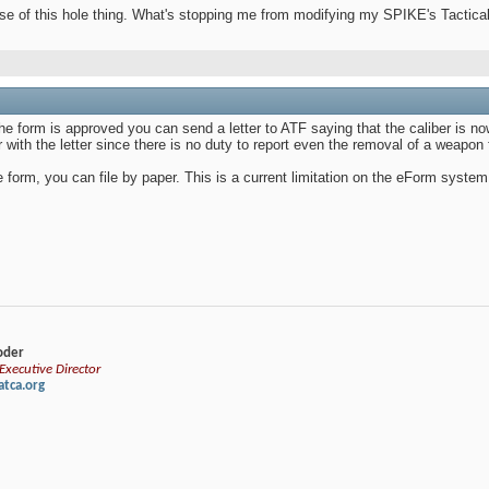
nse of this hole thing. What's stopping me from modifying my SPIKE's Tacti
 the form is approved you can send a letter to ATF saying that the caliber is
with the letter since there is no duty to report even the removal of a weapon
form, you can file by paper. This is a current limitation on the eForm system
loder
xecutive Director
tca.org