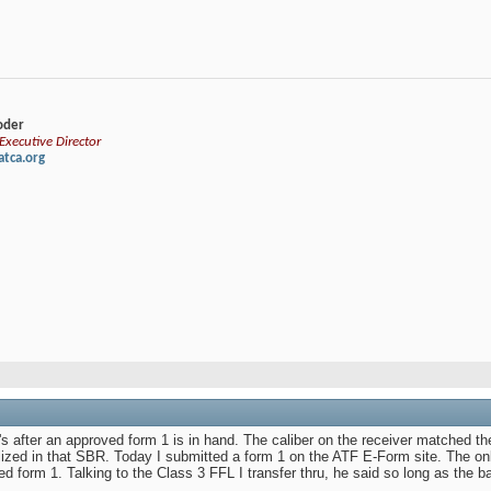
loder
xecutive Director
tca.org
 after an approved form 1 is in hand. The caliber on the receiver matched th
ized in that SBR. Today I submitted a form 1 on the ATF E-Form site. The onl
d form 1. Talking to the Class 3 FFL I transfer thru, he said so long as the b