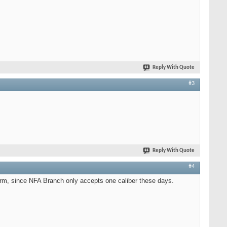
Reply With Quote
#3
Reply With Quote
#4
form, since NFA Branch only accepts one caliber these days.