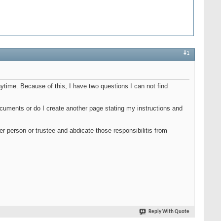
#1
anytime. Because of this, I have two questions I can not find
 documents or do I create another page stating my instructions and
her person or trustee and abdicate those responsibilitis from
Reply With Quote