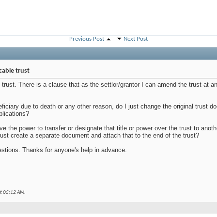
Previous Post
Next Post
cable trust
g trust. There is a clause that as the settlor/grantor I can amend the trust at 
neficiary due to death or any other reason, do I just change the original trust
plications?
ave the power to transfer or designate that title or power over the trust to anot
 just create a separate document and attach that to the end of the trust?
stions. Thanks for anyone's help in advance.
at
05:12 AM
.