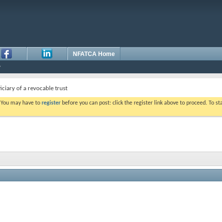
NFATCA Home
ciary of a revocable trust
. You may have to
register
before you can post: click the register link above to proceed. To s