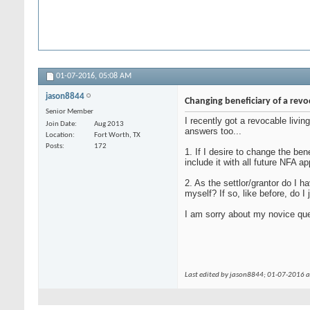
01-07-2016,
05:08 AM
jason8844
Changing beneficiary of a revo
Senior Member
I recently got a revocable livin
Join Date
Aug 2013
answers too...
Location
Fort Worth, TX
Posts
172
1. If I desire to change the be
include it with all future NFA ap
2. As the settlor/grantor do I h
myself? If so, like before, do I
I am sorry about my novice que
Last edited by jason8844; 01-07-2016 