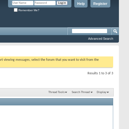
Help
Register
Remember Me?
Advanced Search
tart viewing messages, select the forum that you want to visit from the
Results 1 to 3 of 3
Thread Tools
Search Thread
Display