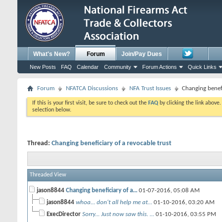
What's New?
Forum
Join/Pay Dues
New Posts
FAQ
Calendar
Community
Forum Actions
Quick Links
Forum
NFATCA Discussions
NFA Trust Issues
Changing benefi
If this is your first visit, be sure to check out the
FAQ
by clicking the link above
selection below.
Thread:
Changing beneficiary of a revocable trust
Threaded View
jason8844
Changing beneficiary of a...
01-07-2016,
05:08 AM
jason8844
whoa... don't all help me at...
01-10-2016,
03:20 AM
ExecDirector
Sorry... Just now saw this. ...
01-10-2016,
03:55 PM