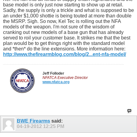
base model is only just now starting to show up at retail.
Sadly, the supply is only a trickle and what is supposed to be
an under $1,000 shottie is being touted at more than double
the MSRP. Sigh. So now, Kel Tec is rolling out the NFA
models of the weapon. I'm not sure of the wisdom of
cranking out new models of a base gun that has already
served to roil your customer base. It strikes me that the best
plan would be to get things right with the standard model
and *then* do the line extensions. More information here:
http://www.thefirearmblog.com/blog/2...ent-nfa-model/
Jeff Folloder
NFATCA Executive Director
www.nfatca.org
BWE Firearms
said:
04-19-2012
12:25 PM