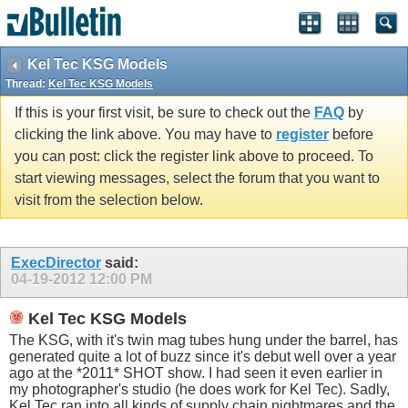
Kel Tec KSG Models
Thread:
Kel Tec KSG Models
If this is your first visit, be sure to check out the
FAQ
by
clicking the link above. You may have to
register
before
you can post: click the register link above to proceed. To
start viewing messages, select the forum that you want to
visit from the selection below.
ExecDirector
said:
04-19-2012
12:00 PM
Kel Tec KSG Models
The KSG, with it's twin mag tubes hung under the barrel, has
generated quite a lot of buzz since it's debut well over a year
ago at the *2011* SHOT show. I had seen it even earlier in
my photographer's studio (he does work for Kel Tec). Sadly,
Kel Tec ran into all kinds of supply chain nightmares and the