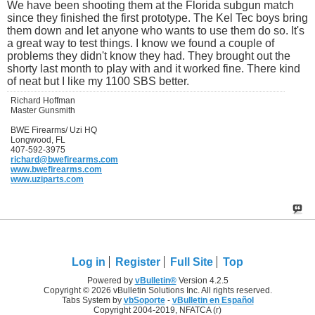
We have been shooting them at the Florida subgun match
since they finished the first prototype. The Kel Tec boys bring
them down and let anyone who wants to use them do so. It's
a great way to test things. I know we found a couple of
problems they didn't know they had. They brought out the
shorty last month to play with and it worked fine. There kind
of neat but I like my 1100 SBS better.
Richard Hoffman
Master Gunsmith
BWE Firearms/ Uzi HQ
Longwood, FL
407-592-3975
richard@bwefirearms.com
www.bwefirearms.com
www.uziparts.com
Log in
Register
Full Site
Top
Powered by
vBulletin®
Version 4.2.5
Copyright © 2026 vBulletin Solutions Inc. All rights reserved.
Tabs System by
vbSoporte
-
vBulletin en Español
Copyright 2004-2019, NFATCA (r)