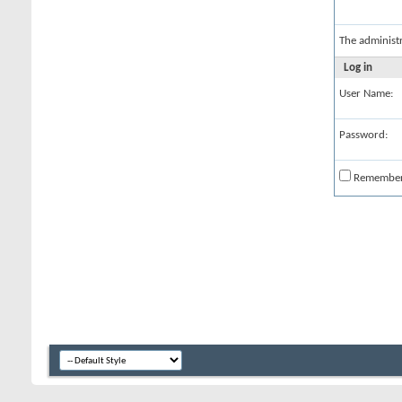
The administ
Log in
User Name:
Password:
Remembe