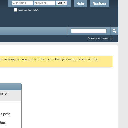
Help
Register
Remember Me?
Advanced Search
tart viewing messages, select the forum that you want to visit from the
ne of
's post,
ting