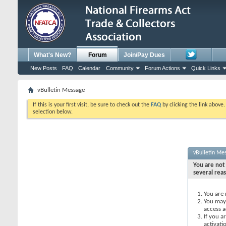
What's New?
Forum
Join/Pay Dues
New Posts
FAQ
Calendar
Community
Forum Actions
Quick Links
vBulletin Message
If this is your first visit, be sure to check out the
FAQ
by clicking the link above
selection below.
vBulletin Me
You are not 
several rea
You are 
You may 
access a
If you a
activati