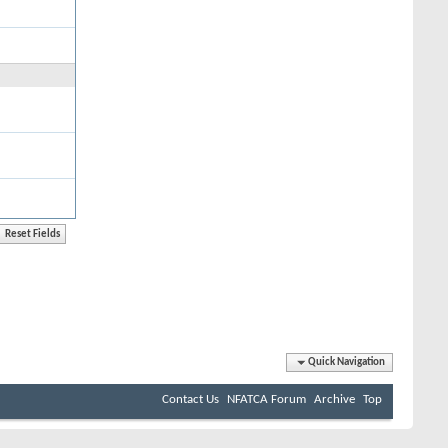
Quick Navigation
Contact Us
NFATCA Forum
Archive
Top