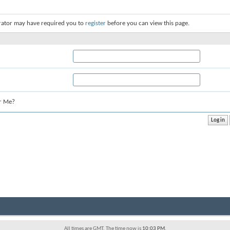
rator may have required you to
register
before you can view this page.
r Me?
All times are GMT. The time now is
10:03 PM
.