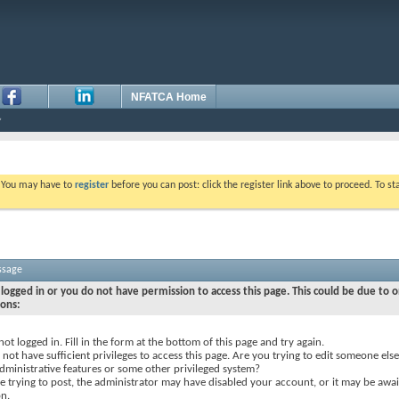
NFATCA Home
. You may have to
register
before you can post: click the register link above to proceed. To s
ssage
logged in or you do not have permission to access this page. This could be due to o
sons:
not logged in. Fill in the form at the bottom of this page and try again.
not have sufficient privileges to access this page. Are you trying to edit someone else
dministrative features or some other privileged system?
re trying to post, the administrator may have disabled your account, or it may be awai
on.