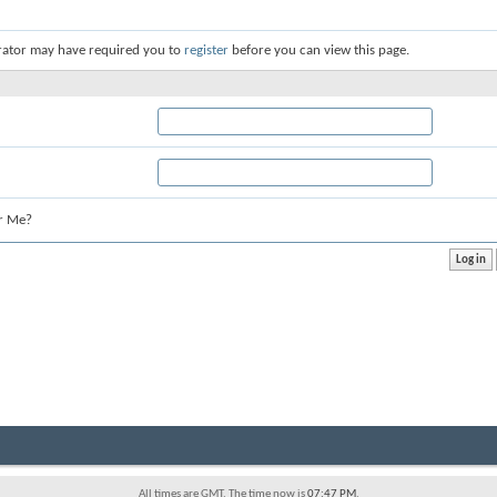
rator may have required you to
register
before you can view this page.
r Me?
All times are GMT. The time now is
07:47 PM
.