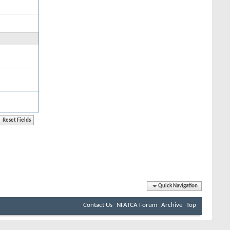
Quick Navigation
Contact Us
NFATCA Forum
Archive
Top