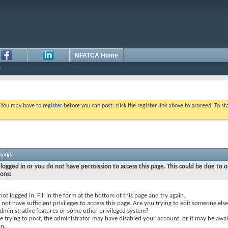
NFATCA Home
. You may have to
register
before you can post: click the register link above to proceed. To s
ssage
logged in or you do not have permission to access this page. This could be due to o
sons:
not logged in. Fill in the form at the bottom of this page and try again.
not have sufficient privileges to access this page. Are you trying to edit someone else
dministrative features or some other privileged system?
re trying to post, the administrator may have disabled your account, or it may be awai
on.