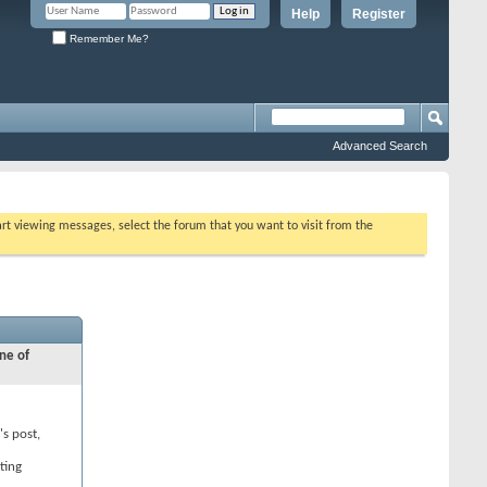
Help
Register
Remember Me?
Advanced Search
tart viewing messages, select the forum that you want to visit from the
ne of
's post,
ting