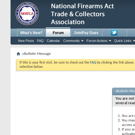
What's New?
Forum
Join/Pay Dues
New Posts
FAQ
Calendar
Community
Forum Actions
Quick Links
vBulletin Message
If this is your first visit, be sure to check out the
FAQ
by clicking the link above
selection below.
vBulletin Me
You are not 
several rea
You are 
You may 
access a
If you a
activati