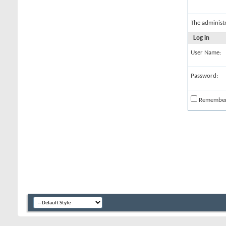
The administ
Log in
User Name:
Password:
Remembe