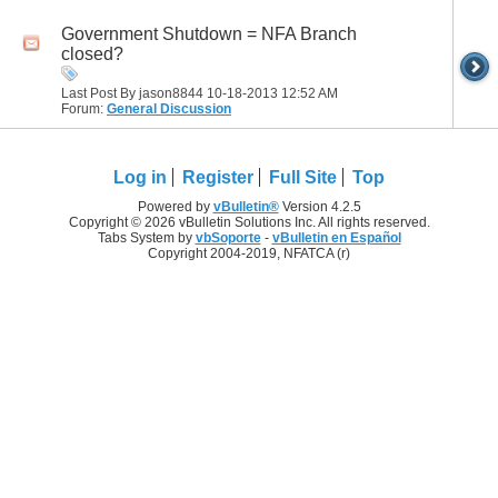
Government Shutdown = NFA Branch
closed?
Last Post By jason8844 10-18-2013
12:52 AM
Forum:
General Discussion
Log in
Register
Full Site
Top
Powered by
vBulletin®
Version 4.2.5
Copyright © 2026 vBulletin Solutions Inc. All rights reserved.
Tabs System by
vbSoporte
-
vBulletin en Español
Copyright 2004-2019, NFATCA (r)