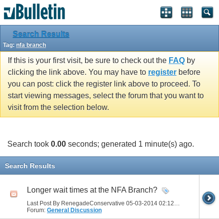
Search Results
Tag:
nfa branch
If this is your first visit, be sure to check out the
FAQ
by
clicking the link above. You may have to
register
before
you can post: click the register link above to proceed. To
start viewing messages, select the forum that you want to
visit from the selection below.
Search took
0.00
seconds; generated 1 minute(s) ago.
Search Results
Longer wait times at the NFA Branch?
Last Post By RenegadeConservative 05-03-2014
02:12 PM
Forum:
General Discussion