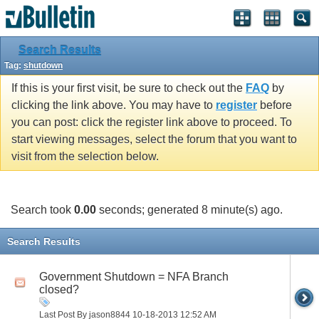
Search Results
Tag:
shutdown
If this is your first visit, be sure to check out the
FAQ
by
clicking the link above. You may have to
register
before
you can post: click the register link above to proceed. To
start viewing messages, select the forum that you want to
visit from the selection below.
Search took
0.00
seconds; generated 8 minute(s) ago.
Search Results
Government Shutdown = NFA Branch
closed?
Last Post By jason8844 10-18-2013
12:52 AM