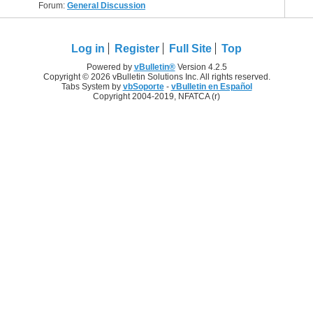
Forum:
General Discussion
Log in
Register
Full Site
Top
Powered by
vBulletin®
Version 4.2.5
Copyright © 2026 vBulletin Solutions Inc. All rights reserved.
Tabs System by
vbSoporte
-
vBulletin en Español
Copyright 2004-2019, NFATCA (r)