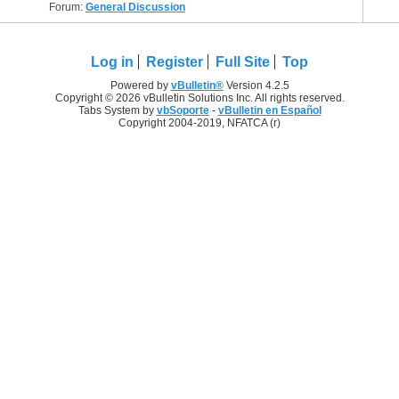
Forum:
General Discussion
Log in
Register
Full Site
Top
Powered by
vBulletin®
Version 4.2.5
Copyright © 2026 vBulletin Solutions Inc. All rights reserved.
Tabs System by
vbSoporte
-
vBulletin en Español
Copyright 2004-2019, NFATCA (r)