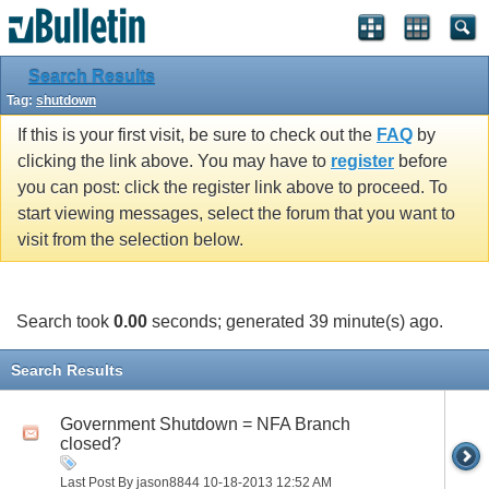
Search Results
Tag:
shutdown
If this is your first visit, be sure to check out the
FAQ
by
clicking the link above. You may have to
register
before
you can post: click the register link above to proceed. To
start viewing messages, select the forum that you want to
visit from the selection below.
Search took
0.00
seconds; generated 39 minute(s) ago.
Search Results
Government Shutdown = NFA Branch
closed?
Last Post By jason8844 10-18-2013
12:52 AM