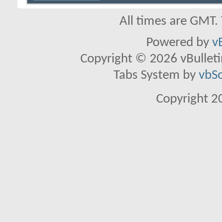
All times are GMT.
Powered by
v
Copyright © 2026 vBulletin 
Tabs System by
vbS
Copyright 2