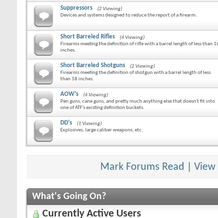
Suppressors
(2 Viewing)
Devices and systems designed to reduce the report of a firearm.
Short Barreled Rifles
(4 Viewing)
Firearms meeting the definition of rifle with a barrel length of less than 1
inches.
Short Barreled Shotguns
(2 Viewing)
Firearms meeting the definition of shotgun with a barrel length of less
than 18 inches.
AOW's
(4 Viewing)
Pen guns, cane guns, and pretty much anything else that doesn't fit into
one of ATF's existing definition buckets.
DD's
(1 Viewing)
Explosives, large caliber weapons, etc.
Mark Forums Read
|
View
What's Going On?
Currently Active Users