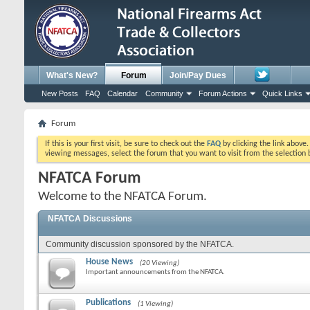
What's New?
Forum
Join/Pay Dues
New Posts
FAQ
Calendar
Community
Forum Actions
Quick Links
Forum
If this is your first visit, be sure to check out the
FAQ
by clicking the link above
viewing messages, select the forum that you want to visit from the selection 
NFATCA Forum
Welcome to the NFATCA Forum.
NFATCA Discussions
Community discussion sponsored by the NFATCA.
House News
(20 Viewing)
Important announcements from the NFATCA.
Publications
(1 Viewing)