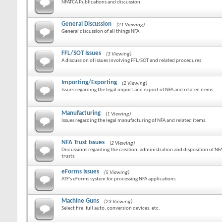
NFATCA Publications and discussion.
General Discussion
(21 Viewing)
General discussion of all things NFA.
FFL/SOT Issues
(3 Viewing)
A discussion of issues involving FFL/SOT and related procedures.
Importing/Exporting
(2 Viewing)
Issues regarding the legal import and export of NFA and related items.
Manufacturing
(1 Viewing)
Issues regarding the legal manufacturing of NFA and related items.
NFA Trust Issues
(2 Viewing)
Discussions regarding the creation, administration and disposition of NF
trusts.
eForms Issues
(5 Viewing)
ATF's eForms system for processing NFA applications.
Machine Guns
(23 Viewing)
Select fire, full auto, conversion devices, etc.