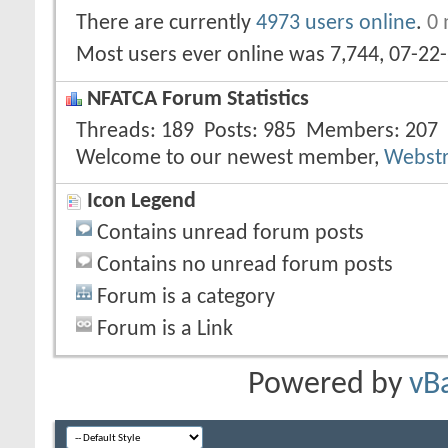
There are currently
4973 users online
.
0 
Most users ever online was 7,744, 07-22
NFATCA Forum Statistics
Threads
189
Posts
985
Members
207
Welcome to our newest member,
Webst
Icon Legend
Contains unread forum posts
Contains no unread forum posts
Forum is a category
Forum is a Link
Powered by
vB