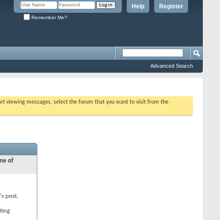
Help
Register
Remember Me?
Advanced Search
tart viewing messages, select the forum that you want to visit from the
ne of
's post,
ting