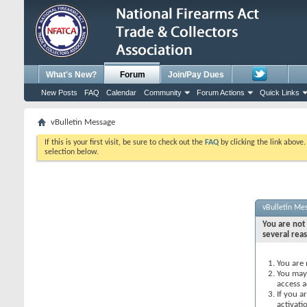
What's New?
Forum
Join/Pay Dues
New Posts
FAQ
Calendar
Community
Forum Actions
Quick Links
vBulletin Message
If this is your first visit, be sure to check out the
FAQ
by clicking the link above
selection below.
vBulletin Me
You are not 
several rea
You are 
You may 
access a
If you a
activati