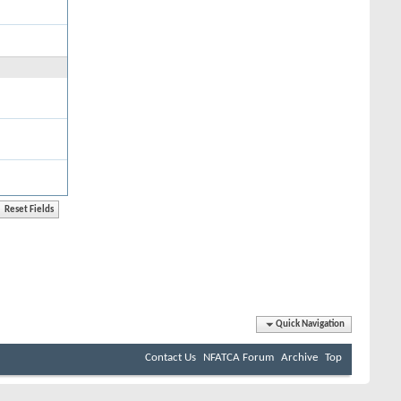
Quick Navigation
Contact Us
NFATCA Forum
Archive
Top