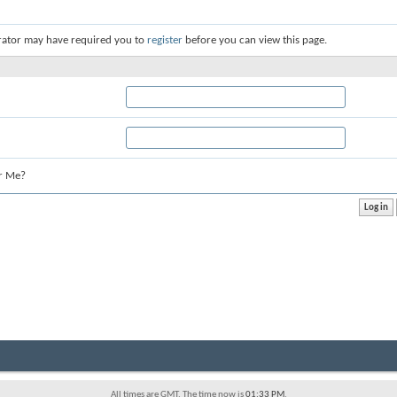
rator may have required you to
register
before you can view this page.
r Me?
All times are GMT. The time now is
01:33 PM
.