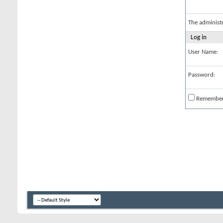
The administ
Log in
User Name:
Password:
Remembe