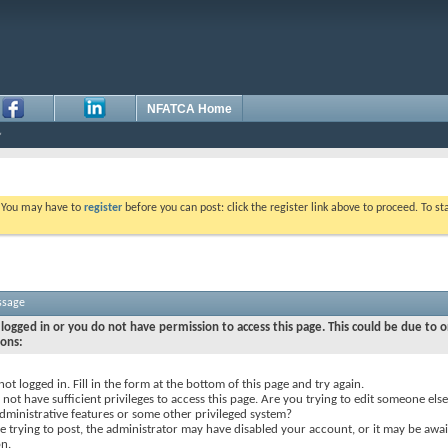
NFATCA Home
. You may have to
register
before you can post: click the register link above to proceed. To s
ssage
logged in or you do not have permission to access this page. This could be due to o
sons:
not logged in. Fill in the form at the bottom of this page and try again.
not have sufficient privileges to access this page. Are you trying to edit someone else
dministrative features or some other privileged system?
re trying to post, the administrator may have disabled your account, or it may be awai
on.