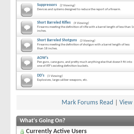
Suppressors
(2 Viewing)
Devices and systems designed to reduce the report of a firearm.
Short Barreled Rifles
(4 Viewing)
Firearms meeting the definition of rifle with a barrel length of less than 1
inches.
Short Barreled Shotguns
(3 Viewing)
Firearms meeting the definition of shotgun with a barrel length of less
than 18 inches.
AOW's
Pen guns, cane guns, and pretty much anything else that doesn't fit into
one of ATF's existing definition buckets.
DD's
(1 Viewing)
Explosives, large caliber weapons, etc.
Mark Forums Read
|
View
What's Going On?
Currently Active Users