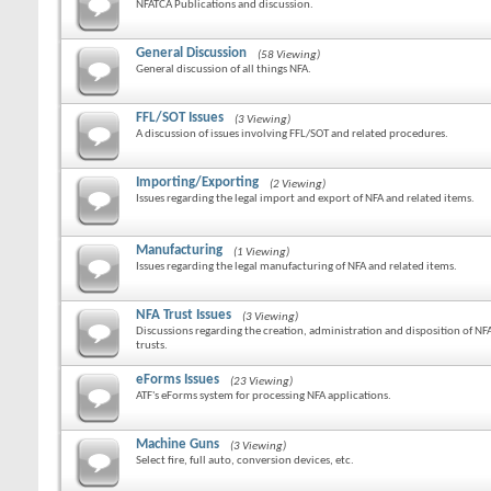
NFATCA Publications and discussion.
General Discussion
(58 Viewing)
General discussion of all things NFA.
FFL/SOT Issues
(3 Viewing)
A discussion of issues involving FFL/SOT and related procedures.
Importing/Exporting
(2 Viewing)
Issues regarding the legal import and export of NFA and related items.
Manufacturing
(1 Viewing)
Issues regarding the legal manufacturing of NFA and related items.
NFA Trust Issues
(3 Viewing)
Discussions regarding the creation, administration and disposition of NF
trusts.
eForms Issues
(23 Viewing)
ATF's eForms system for processing NFA applications.
Machine Guns
(3 Viewing)
Select fire, full auto, conversion devices, etc.