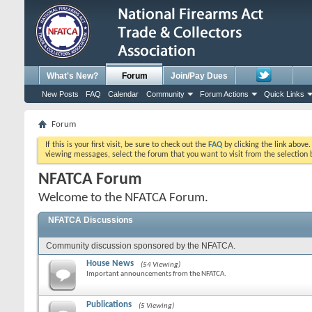
What's New?
Forum
Join/Pay Dues
New Posts
FAQ
Calendar
Community
Forum Actions
Quick Links
Forum
If this is your first visit, be sure to check out the
FAQ
by clicking the link above
viewing messages, select the forum that you want to visit from the selection 
NFATCA Forum
Welcome to the NFATCA Forum.
NFATCA Discussions
Community discussion sponsored by the NFATCA.
House News
(54 Viewing)
Important announcements from the NFATCA.
Publications
(5 Viewing)