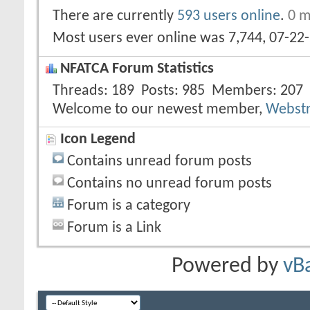
There are currently
593 users online
.
0 m
Most users ever online was 7,744, 07-22
NFATCA Forum Statistics
Threads
189
Posts
985
Members
207
Welcome to our newest member,
Webst
Icon Legend
Contains unread forum posts
Contains no unread forum posts
Forum is a category
Forum is a Link
Powered by
vB