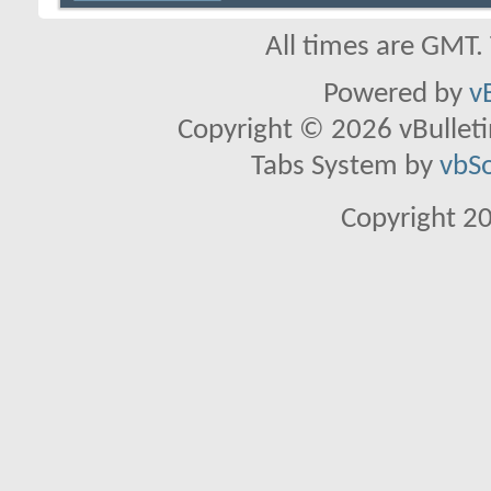
All times are GMT.
Powered by
v
Copyright © 2026 vBulletin 
Tabs System by
vbS
Copyright 2